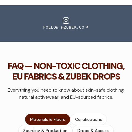
FOLLOW @ZUBEK.CO
FAQ — NON-TOXIC CLOTHING,
EU FABRICS & ZUBEK DROPS
Everything you need to know about skin-safe clothing,
natural activewear, and EU-sourced fabrics.
Materials & Fibers
Certifications
Sourcing & Production
Drops & Access