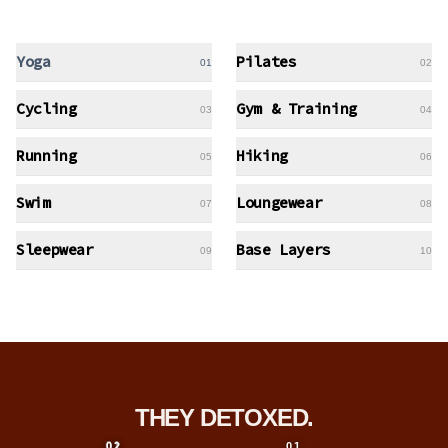
Yoga
Pilates
01
02
Cycling
Gym & Training
03
04
Running
Hiking
05
06
Swim
Loungewear
07
08
Sleepwear
Base Layers
09
10
THEY DETOXED.
01
02
01