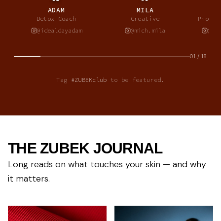
ADAM
MILA
A
Detox Coach
Creative
Photog
@idealdayadam
@mich.mila
@al
01
/
18
Tag
#ZUBEKclub
to be featured.
THE ZUBEK JOURNAL
Long reads on what touches your skin — and why
it matters.