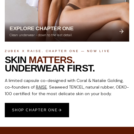
EXPLORE CHAPTER ONE
Clean underwear - down to the last detail.
ZUBEK X RAISE. CHAPTER ONE — NOW LIVE
SKIN
MATTERS.
UNDERWEAR FIRST.
A limited capsule co-designed with Coral & Natalie Golding,
co-founders of
RAISE
. Seaweed TENCEL, natural rubber, OEKO-
100 certified: for the most delicate skin on your body.
SHOP CHAPTER ONE