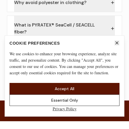
Why avoid polyester in clothing?
What is PYRATEX® SeaCell / SEACELL
fiber?
COOKIE PREFERENCES
We use cookies to enhance your browsing experience, analyze site
Are natural fabrics good for workouts?
traffic, and personalize content. By clicking "Accept All", you
consent to our use of cookies. You can manage your preferences or
accept only essential cookies required for the site to function.
Certifications shown reflect our EU fabric suppliers and/or specific
materials. Exact composition + applicable certifications are listed on
each product page.
Accept All
Essential Only
Privacy Policy
JOIN