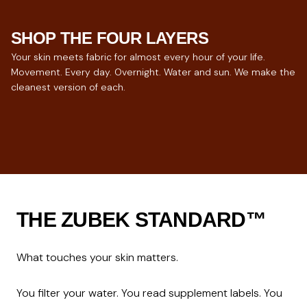
SHOP THE FOUR LAYERS
Your skin meets fabric for almost every hour of your life.
Movement. Every day. Overnight. Water and sun. We make the
cleanest version of each.
ACTIVEWEAR
UNDERWEAR
SLEEPWEAR
SWIMWEAR
For hours of movement.
The closest layer.
For 8 hours of contact.
For skin under sun.
THE ZUBEK STANDARD™
What touches your skin matters.

You filter your water. You read supplement labels. You 