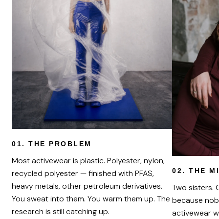
01.
THE PROBLEM
Most activewear is plastic. Polyester, nylon,
02.
THE M
recycled polyester — finished with PFAS,
heavy metals, other petroleum derivatives.
Two sisters.
You sweat into them. You warm them up. The
because nob
research is still catching up.
activewear w