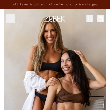
All taxes & duties included — no surprise charges