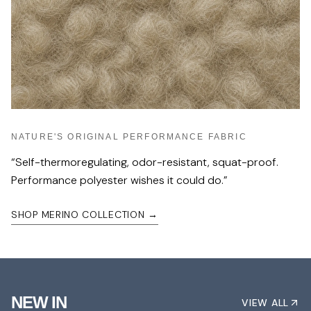
NATURE'S ORIGINAL PERFORMANCE FABRIC
“
Self-thermoregulating, odor-resistant, squat-proof.
Performance polyester wishes it could do.
”
SHOP MERINO COLLECTION
→
NEW IN
VIEW ALL