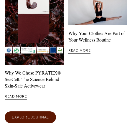
Why Your Clothes Are Part of
Your Wellness Routine
READ MORE
Why We Chose PYRATEX®
SeaCell: The Science Behind
Skin-Safe Activewear
READ MORE
EXPLORE JOURNAL