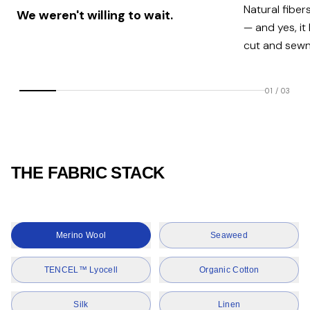
Natural fiber
We weren't willing to wait.
— and yes, it
cut and sewn 
01
/
03
THE FABRIC STACK
Merino Wool
Seaweed
TENCEL™ Lyocell
Organic Cotton
Silk
Linen