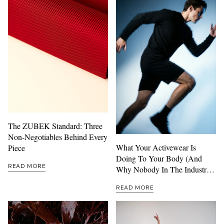
The ZUBEK Standard: Three
Non-Negotiables Behind Every
What Your Activewear Is
Piece
Doing To Your Body (And
READ MORE
Why Nobody In The Industry
Wants To Talk About It)
READ MORE