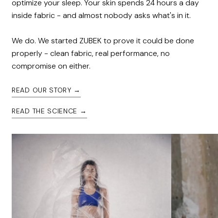
optimize your sleep. Your skin spends 24 hours a day 
inside fabric - and almost nobody asks what's in it.

We do. We started ZUBEK to prove it could be done 
properly - clean fabric, real performance, no 
compromise on either.
READ OUR STORY →
READ THE SCIENCE →