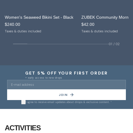
Women's Seaweed Bikini Set - Black
NEW IN
NEW IN
$240.00
$42.00
ONLY 10 LEFT
Taxes & duties included
Taxes & duties included
01
/
02
GET 5% OFF YOUR FIRST ORDER
+ early access to new drops
JOIN
I agree to receive email updates about drops & exclusive content.
*
01
/
10
ACTIVITIES
Yoga