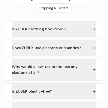
Shipping & Orders
Is ZUBEK clothing non-toxic?
Does ZUBEK use elastane or spandex?
Why would a low-tox brand use any
elastane at all?
Is ZUBEK plastic-free?