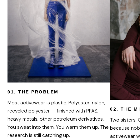
01.
THE PROBLEM
Most activewear is plastic. Polyester, nylon,
02.
THE M
recycled polyester — finished with PFAS,
heavy metals, other petroleum derivatives.
Two sisters.
You sweat into them. You warm them up. The
because nob
research is still catching up.
activewear w