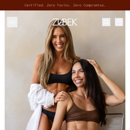
Certified. Zero Toxins. Zero Compromise.