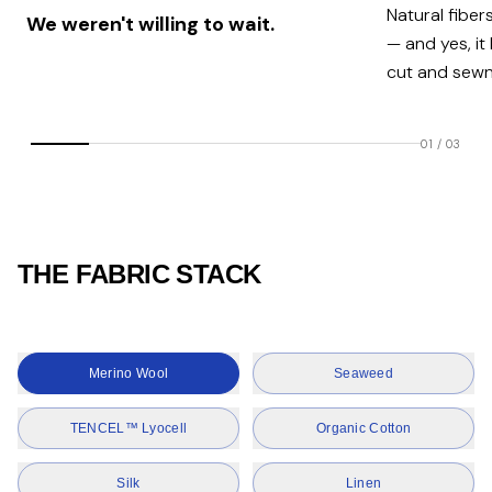
Natural fiber
We weren't willing to wait.
— and yes, it
cut and sewn 
01
/
03
THE FABRIC STACK
Merino Wool
Seaweed
TENCEL™ Lyocell
Organic Cotton
Silk
Linen