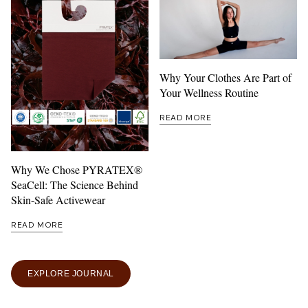
Why Your Clothes Are Part of
Your Wellness Routine
READ MORE
Why We Chose PYRATEX®
SeaCell: The Science Behind
Skin-Safe Activewear
READ MORE
EXPLORE JOURNAL