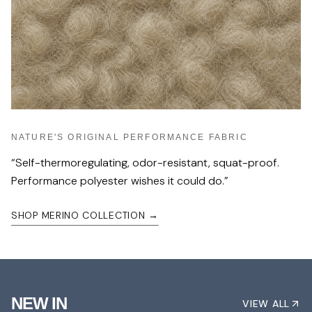
NATURE'S ORIGINAL PERFORMANCE FABRIC
“
Self-thermoregulating, odor-resistant, squat-proof.
Performance polyester wishes it could do.
”
SHOP MERINO COLLECTION
→
NEW IN
VIEW ALL