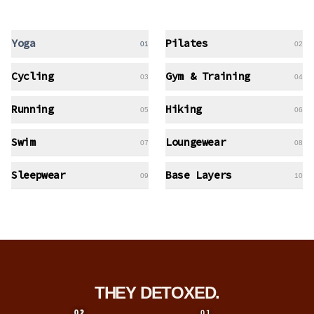
Yoga
Pilates
01
02
Cycling
Gym & Training
03
04
Running
Hiking
05
06
Swim
Loungewear
07
08
Sleepwear
Base Layers
09
10
THEY DETOXED.
01
02
01