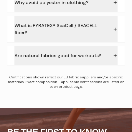
Why avoid polyester in clothing?
What is PYRATEX® SeaCell / SEACELL
fiber?
Are natural fabrics good for workouts?
Certifications shown reflect our EU fabric suppliers and/or specific
materials. Exact composition + applicable certifications are listed on
each product page.