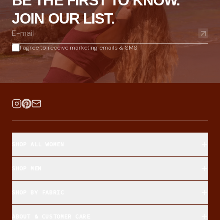
BE THE FIRST TO KNOW.
JOIN OUR LIST.
I agree to receive marketing emails & SMS
SHOP ALL WOMEN
SHOP MEN
SHOP BY FABRIC
ABOUT & CUSTOMER CARE