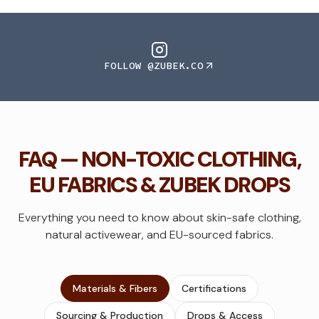
FOLLOW @ZUBEK.CO
FAQ — NON-TOXIC CLOTHING,
EU FABRICS & ZUBEK DROPS
Everything you need to know about skin-safe clothing,
natural activewear, and EU-sourced fabrics.
Materials & Fibers
Certifications
Sourcing & Production
Drops & Access