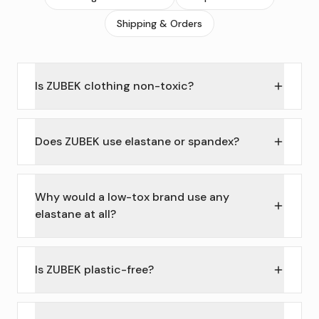
Shipping & Orders
Is ZUBEK clothing non-toxic?
Does ZUBEK use elastane or spandex?
Why would a low-tox brand use any
elastane at all?
Is ZUBEK plastic-free?