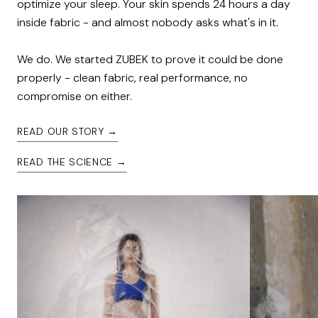
optimize your sleep. Your skin spends 24 hours a day 
inside fabric - and almost nobody asks what's in it.

We do. We started ZUBEK to prove it could be done 
properly - clean fabric, real performance, no 
compromise on either.
READ OUR STORY →
READ THE SCIENCE →