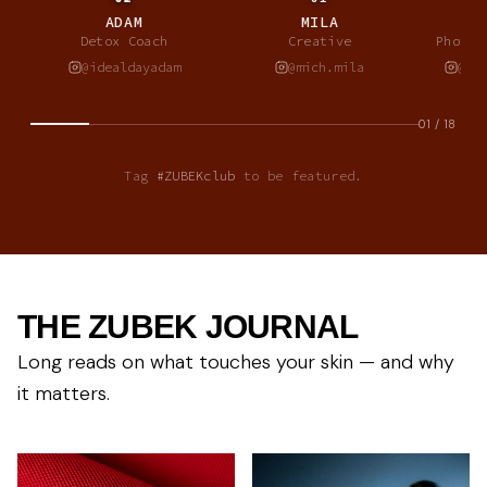
ADAM
MILA
A
Detox Coach
Creative
Photog
@idealdayadam
@mich.mila
@al
01
/
18
Tag
#ZUBEKclub
to be featured.
THE ZUBEK JOURNAL
Long reads on what touches your skin — and why
it matters.