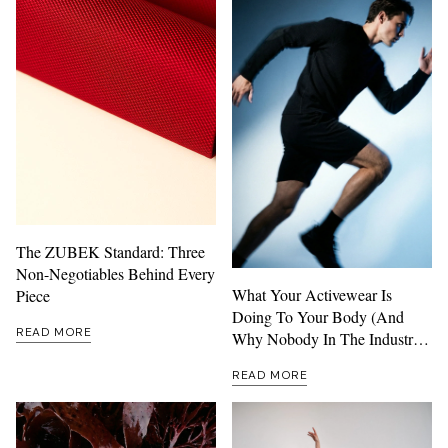
The ZUBEK Standard: Three
Non-Negotiables Behind Every
What Your Activewear Is
Piece
Doing To Your Body (And
READ MORE
Why Nobody In The Industry
Wants To Talk About It)
READ MORE