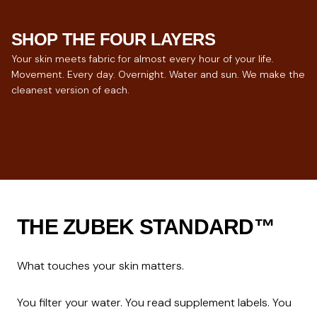
SHOP THE FOUR LAYERS
Your skin meets fabric for almost every hour of your life.
Movement. Every day. Overnight. Water and sun. We make the
cleanest version of each.
ACTIVEWEAR
UNDERWEAR
SLEEPWEAR
SWIMWEAR
For hours of movement.
The closest layer.
For 8 hours of contact.
For skin under sun.
THE ZUBEK STANDARD™
What touches your skin matters.

You filter your water. You read supplement labels. You 