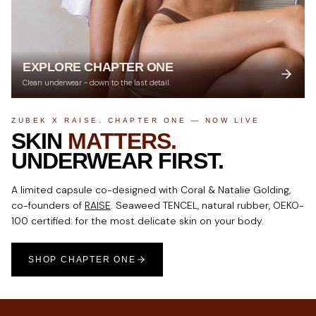
EXPLORE CHAPTER ONE
Clean underwear - down to the last detail.
ZUBEK X RAISE. CHAPTER ONE — NOW LIVE
SKIN
MATTERS.
UNDERWEAR FIRST.
A limited capsule co-designed with Coral & Natalie Golding,
co-founders of
RAISE
. Seaweed TENCEL, natural rubber, OEKO-
100 certified: for the most delicate skin on your body.
SHOP CHAPTER ONE