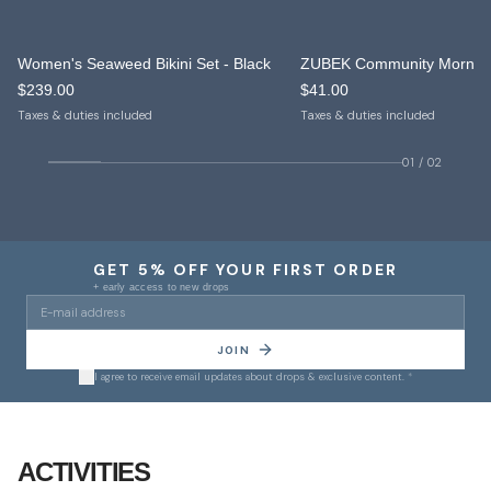
Women's Seaweed Bikini Set - Black
NEW IN
NEW IN
$239.00
$41.00
ONLY 10 LEFT
Taxes & duties included
Taxes & duties included
01
/
02
GET 5% OFF YOUR FIRST ORDER
+ early access to new drops
JOIN
I agree to receive email updates about drops & exclusive content.
*
01
/
10
ACTIVITIES
Yoga