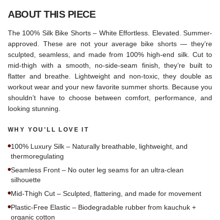
ABOUT THIS PIECE
The 100% Silk Bike Shorts – White Effortless. Elevated. Summer-
approved. These are not your average bike shorts — they’re
sculpted, seamless, and made from 100% high-end silk. Cut to
mid-thigh with a smooth, no-side-seam finish, they’re built to
flatter and breathe. Lightweight and non-toxic, they double as
workout wear and your new favorite summer shorts. Because you
shouldn’t have to choose between comfort, performance, and
looking stunning.
WHY YOU'LL LOVE IT
100% Luxury Silk – Naturally breathable, lightweight, and
thermoregulating
Seamless Front – No outer leg seams for an ultra-clean
silhouette
Mid-Thigh Cut – Sculpted, flattering, and made for movement
Plastic-Free Elastic – Biodegradable rubber from kauchuk +
organic cotton