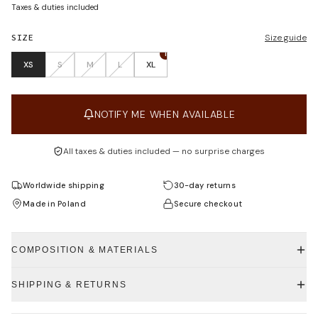
Taxes & duties included
SIZE
Size guide
1
XS
S
M
L
XL
NOTIFY ME WHEN AVAILABLE
All taxes & duties included — no surprise charges
Worldwide shipping
30-day returns
Made in Poland
Secure checkout
COMPOSITION & MATERIALS
SHIPPING & RETURNS