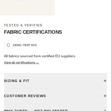
TESTED & VERIFIED
FABRIC CERTIFICATIONS
OEKO-TEX® 100
All fabrics sourced from certified EU suppliers.
View all certifications →
SIZING & FIT
CUSTOMER REVIEWS