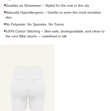
Doubles as Streetwear – Styled for the mat or the city
Naturally Hypoallergenic – Gentle on even the most sensitive
skin
No Polyester. No Spandex. No Toxins.
100% Cotton Stitching – Skin-safe, biodegradable, and clean to
the core Bike shorts — redefined in silk.