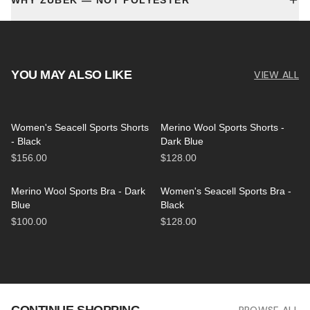
WHY ZUBEK — NOT POLYESTER
YOU MAY ALSO LIKE
VIEW ALL
Women's Seacell Sports Shorts
Merino Wool Sports Shorts -
- Black
Dark Blue
$156.00
$128.00
Merino Wool Sports Bra - Dark
Women's Seacell Sports Bra -
Blue
Black
$100.00
$128.00