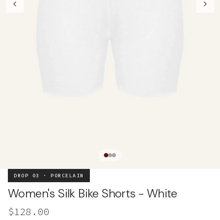
DROP 03 · PORCELAIN
Women's Silk Bike Shorts - White
$128.00