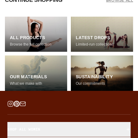
CONTINUE SHOPPING
BROWSE ALL
ALL PRODUCTS
LATEST DROPS
Browse the full collection
Limited-run collections
OUR MATERIALS
SUSTAINABILITY
What we make with
Our commitments
SHOP ALL WOMEN