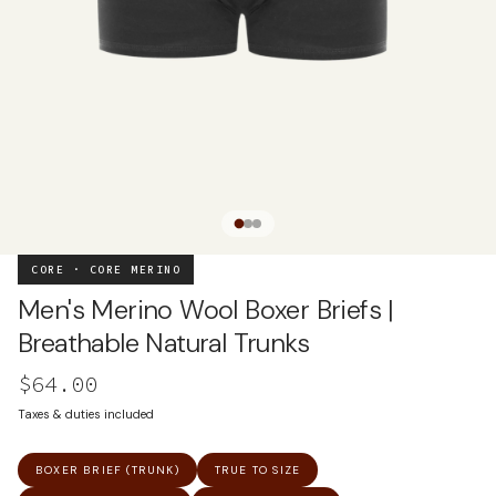
CORE · CORE MERINO
Men's Merino Wool Boxer Briefs |
Breathable Natural Trunks
$64.00
Taxes & duties included
BOXER BRIEF (TRUNK)
TRUE TO SIZE