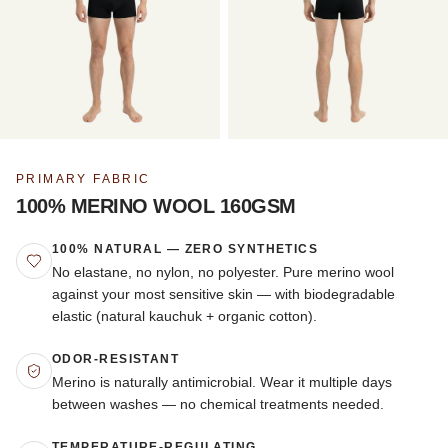
PRIMARY FABRIC
100% MERINO WOOL 160GSM
100% NATURAL — ZERO SYNTHETICS
No elastane, no nylon, no polyester. Pure merino wool
against your most sensitive skin — with biodegradable
elastic (natural kauchuk + organic cotton).
ODOR-RESISTANT
Merino is naturally antimicrobial. Wear it multiple days
between washes — no chemical treatments needed.
TEMPERATURE-REGULATING