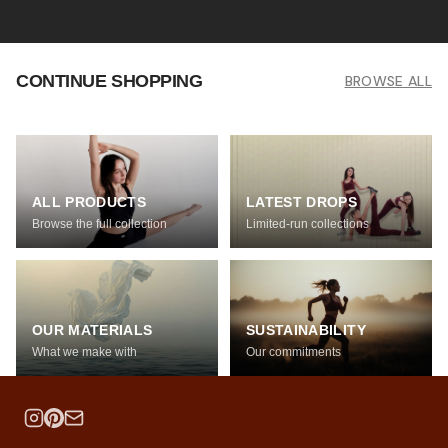
CONTINUE SHOPPING
BROWSE ALL
ALL PRODUCTS
LATEST DROPS
Browse the full collection
Limited-run collections
OUR MATERIALS
SUSTAINABILITY
What we make with
Our commitments