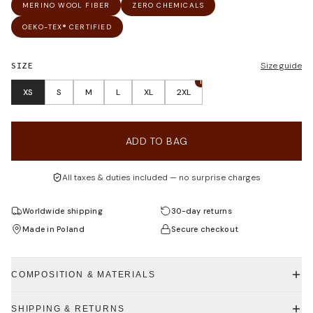
MERINO WOOL FIBER
ZERO CHEMICALS
OEKO-TEX® CERTIFIED
SIZE
Size guide
1
XS
S
M
L
XL
2XL
ADD TO BAG
All taxes & duties included — no surprise charges
Worldwide shipping
30-day returns
Made in Poland
Secure checkout
COMPOSITION & MATERIALS
SHIPPING & RETURNS