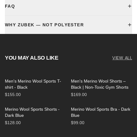
FAQ
WHY ZUBEK — NOT POLYESTER
YOU MAY ALSO LIKE
VIEW ALL
Men's Merino Wool Sports T-
Men's Merino Wool Shorts –
shirt - Black
Black | Non-Toxic Gym Shorts
$155.00
$169.00
Merino Wool Sports Shorts -
Merino Wool Sports Bra - Dark
Dark Blue
Blue
$128.00
$99.00