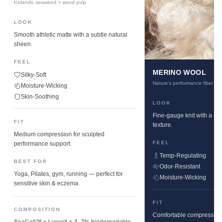
Icelandic seaweed + wood pulp
LOOK
Smooth athletic matte with a subtle natural
sheen.
FEEL
MERINO WOOL
Silky-Soft
Nature's performance fiber
Moisture-Wicking
Skin-Soothing
LOOK
Fine-gauge knit with a cle
FIT
texture.
Medium compression for sculpted
FEEL
performance support.
Temp-Regulating
BEST FOR
Odor-Resistant
Yoga, Pilates, gym, running — perfect for
Moisture-Wicking
sensitive skin & eczema.
FIT
COMPOSITION
Comfortable compression w