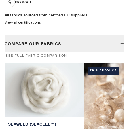
ISO 9001
All fabrics sourced from certified EU suppliers.
View all certifications →
COMPARE OUR FABRICS
SEE FULL FABRIC COMPARISON →
THIS PRODUCT
SEAWEED (SEACELL™)