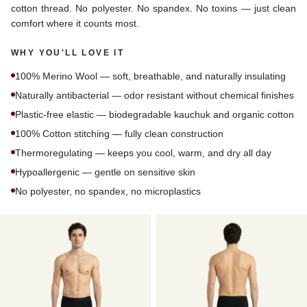
cotton thread. No polyester. No spandex. No toxins — just clean
comfort where it counts most.
WHY YOU'LL LOVE IT
100% Merino Wool — soft, breathable, and naturally insulating
Naturally antibacterial — odor resistant without chemical finishes
Plastic-free elastic — biodegradable kauchuk and organic cotton
100% Cotton stitching — fully clean construction
Thermoregulating — keeps you cool, warm, and dry all day
Hypoallergenic — gentle on sensitive skin
No polyester, no spandex, no microplastics