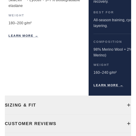
SeaCell™ + Lyocell + 3–7% biodegradable
recovery.
elastane
BEST FOR
WEIGHT
All-season training, cyclin
180–200 g/m²
layering.
LEARN MORE →
COMPOSITION
98% Merino Wool + 2% E
Merino)
WEIGHT
160–240 g/m²
LEARN MORE →
SIZING & FIT
CUSTOMER REVIEWS