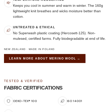
Keeps you cool in summer and warm in winter. The 160g
lightweight knit breathes and wicks moisture better than
cotton.
UNTREATED & ETHICAL
No Superwash plastic coating (Hercosett-125). Non-
mulesed, certified farms. Fully biodegradable at end of life.
NEW ZEALAND · MADE IN POLAND
LEARN MORE ABOUT
MERINO WOOL
→
TESTED & VERIFIED
FABRIC CERTIFICATIONS
OEKO-TEX® 100
ISO 14001