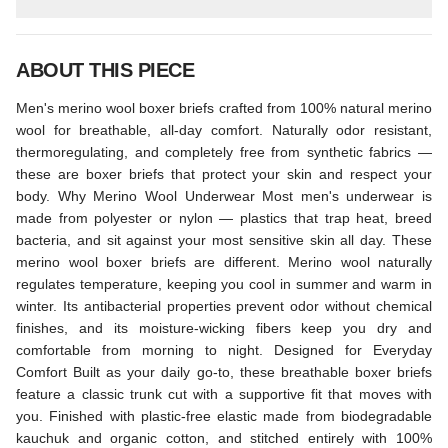
ABOUT THIS PIECE
Men's merino wool boxer briefs crafted from 100% natural merino
wool for breathable, all-day comfort. Naturally odor resistant,
thermoregulating, and completely free from synthetic fabrics —
these are boxer briefs that protect your skin and respect your
body. Why Merino Wool Underwear Most men's underwear is
made from polyester or nylon — plastics that trap heat, breed
bacteria, and sit against your most sensitive skin all day. These
merino wool boxer briefs are different. Merino wool naturally
regulates temperature, keeping you cool in summer and warm in
winter. Its antibacterial properties prevent odor without chemical
finishes, and its moisture-wicking fibers keep you dry and
comfortable from morning to night. Designed for Everyday
Comfort Built as your daily go-to, these breathable boxer briefs
feature a classic trunk cut with a supportive fit that moves with
you. Finished with plastic-free elastic made from biodegradable
kauchuk and organic cotton, and stitched entirely with 100%