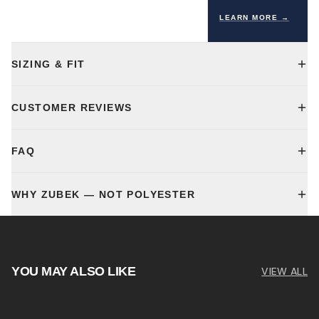
LEARN MORE →
SIZING & FIT
CUSTOMER REVIEWS
FAQ
WHY ZUBEK — NOT POLYESTER
YOU MAY ALSO LIKE
VIEW ALL