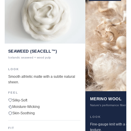
SEAWEED (SEACELL™)
Icelandic seaweed + wood pulp
LOOK
Smooth athletic matte with a subtle natural
sheen.
FEEL
MERINO WOOL
Silky-Soft
Nature's performance fiber
Moisture-Wicking
Skin-Soothing
LOOK
Fine-gauge knit with a cle
FIT
texture.