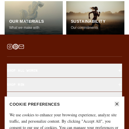
OUR MATERIALS
SUSTAINABILITY
What we make with
Our commitments
SHOP ALL WOMEN
SHOP MEN
SHOP BY FABRIC
COOKIE PREFERENCES
ABOUT & CUSTOMER CARE
We use cookies to enhance your browsing experience, analyze site
traffic, and personalize content. By clicking "Accept All", you
consent to our use of cookies. You can manage your preferences or