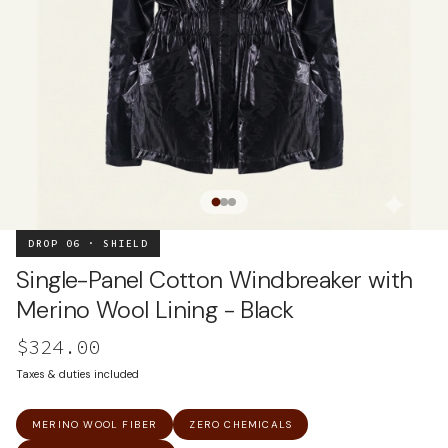
DROP 06 · SHIELD
Single-Panel Cotton Windbreaker with
Merino Wool Lining - Black
$324.00
Taxes & duties included
MERINO WOOL FIBER
ZERO CHEMICALS