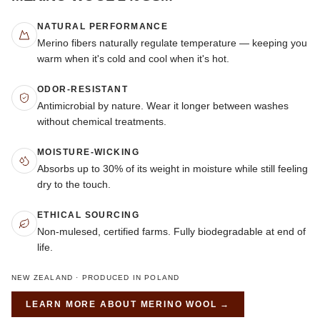
NATURAL PERFORMANCE
Merino fibers naturally regulate temperature — keeping you
warm when it's cold and cool when it's hot.
ODOR-RESISTANT
Antimicrobial by nature. Wear it longer between washes
without chemical treatments.
MOISTURE-WICKING
Absorbs up to 30% of its weight in moisture while still feeling
dry to the touch.
ETHICAL SOURCING
Non-mulesed, certified farms. Fully biodegradable at end of
life.
NEW ZEALAND · PRODUCED IN POLAND
LEARN MORE ABOUT
MERINO WOOL
→