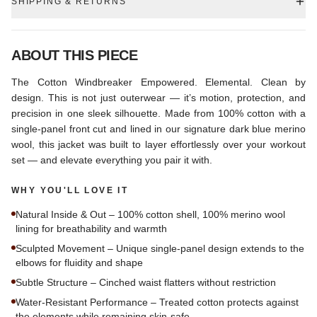
SHIPPING & RETURNS
ABOUT THIS PIECE
The Cotton Windbreaker Empowered. Elemental. Clean by
design. This is not just outerwear — it’s motion, protection, and
precision in one sleek silhouette. Made from 100% cotton with a
single-panel front cut and lined in our signature dark blue merino
wool, this jacket was built to layer effortlessly over your workout
set — and elevate everything you pair it with.
WHY YOU'LL LOVE IT
Natural Inside & Out – 100% cotton shell, 100% merino wool
lining for breathability and warmth
Sculpted Movement – Unique single-panel design extends to the
elbows for fluidity and shape
Subtle Structure – Cinched waist flatters without restriction
Water-Resistant Performance – Treated cotton protects against
the elements while remaining skin-safe