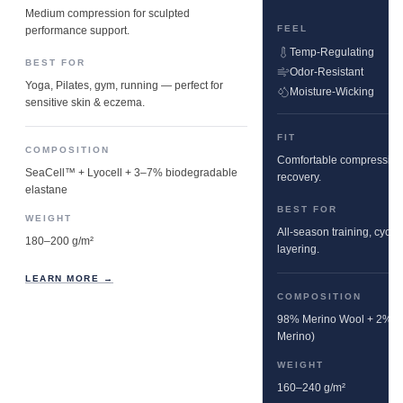
Medium compression for sculpted
FEEL
performance support.
Temp-Regulating
BEST FOR
Odor-Resistant
Yoga, Pilates, gym, running — perfect for
Moisture-Wicking
sensitive skin & eczema.
FIT
COMPOSITION
Comfortable compression w
SeaCell™ + Lyocell + 3–7% biodegradable
recovery.
elastane
BEST FOR
WEIGHT
All-season training, cyclin
180–200 g/m²
layering.
LEARN MORE →
COMPOSITION
98% Merino Wool + 2% E
Merino)
WEIGHT
160–240 g/m²