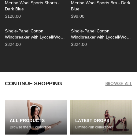
Merino Wool Sports Shorts -
Merino Wool Sports Bra - Dark
Dark Blue
Blue
$128.00
$99.00
Single-Panel Cotton
Single-Panel Cotton
Windbreaker with Lyocell/Wool
Windbreaker with Lyocell/Wool
Lining - Light Blue
Lining - Beige
$324.00
$324.00
CONTINUE SHOPPING
BROWSE ALL
ALL PRODUCTS
LATEST DROPS
Browse the full collection
Limited-run collections