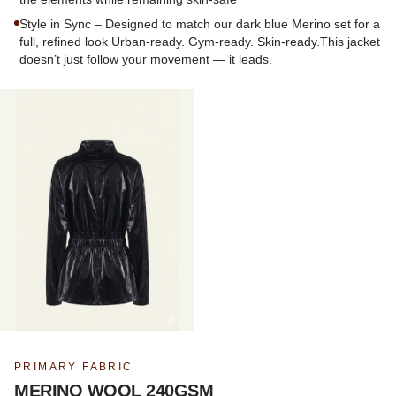
Style in Sync – Designed to match our dark blue Merino set for a
full, refined look Urban-ready. Gym-ready. Skin-ready.This jacket
doesn’t just follow your movement — it leads.
PRIMARY FABRIC
MERINO WOOL 240GSM