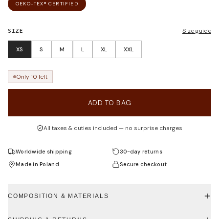
OEKO-TEX® CERTIFIED
SIZE
Size guide
XS
S
M
L
XL
XXL
Only 10 left
ADD TO BAG
All taxes & duties included — no surprise charges
Worldwide shipping
30-day returns
Made in Poland
Secure checkout
COMPOSITION & MATERIALS