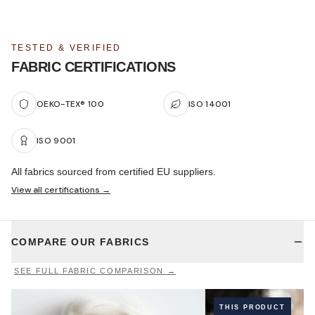
TESTED & VERIFIED
FABRIC CERTIFICATIONS
OEKO-TEX® 100
ISO 14001
ISO 9001
All fabrics sourced from certified EU suppliers.
View all certifications →
COMPARE OUR FABRICS
SEE FULL FABRIC COMPARISON →
THIS PRODUCT