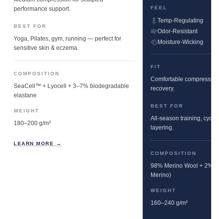
FEEL
performance support.
Temp-Regulating
BEST FOR
Odor-Resistant
Yoga, Pilates, gym, running — perfect for
Moisture-Wicking
sensitive skin & eczema.
FIT
COMPOSITION
Comfortable compression w
SeaCell™ + Lyocell + 3–7% biodegradable
recovery.
elastane
BEST FOR
WEIGHT
All-season training, cyclin
180–200 g/m²
layering.
LEARN MORE →
COMPOSITION
98% Merino Wool + 2% E
Merino)
WEIGHT
160–240 g/m²