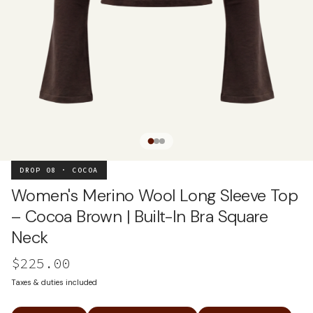
DROP 08 · COCOA
Women's Merino Wool Long Sleeve Top
– Cocoa Brown | Built-In Bra Square
Neck
$225.00
Taxes & duties included