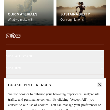
OUR MATERIALS
SUSTAINABILITY
What we make with
Our commitments
SHOP ALL WOMEN
SHOP MEN
SHOP BY FABRIC
COOKIE PREFERENCES
ABOUT & CUSTOMER CARE
We use cookies to enhance your browsing experience, analyze site
traffic, and personalize content. By clicking "Accept All", you
consent to our use of cookies. You can manage your preferences or
·
·
GIFT CARD
SIZE FINDER
MONTHLY GIVEAWAY