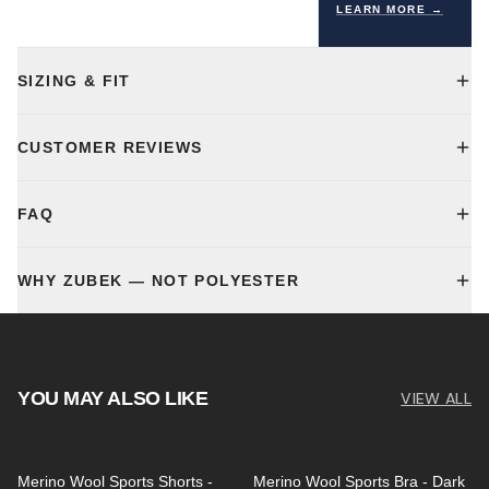
LEARN MORE →
SIZING & FIT
CUSTOMER REVIEWS
FAQ
WHY ZUBEK — NOT POLYESTER
YOU MAY ALSO LIKE
VIEW ALL
Merino Wool Sports Shorts -
Merino Wool Sports Bra - Dark