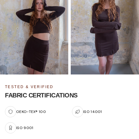
TESTED & VERIFIED
FABRIC CERTIFICATIONS
OEKO-TEX® 100
ISO 14001
ISO 9001