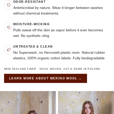
ODOR-RESISTANT
Antimicrobial by nature. Wear it longer between washes
without chemical treatments.
MOISTURE-WICKING
Pulls sweat off the skin as vapor before it ever becomes
wet. No synthetic cling.
UNTREATED & CLEAN
No Superwash, no Hercosett plastic resin. Natural rubber
elastics, 100% organic cotton labels. Fully biodegradable.
NEW ZEALAND FIBER · SPUN, WOVEN, CUT & SEWN IN POLAND
LEARN MORE ABOUT
MERINO WOOL
→