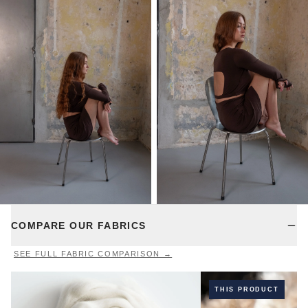
COMPARE OUR FABRICS
SEE FULL FABRIC COMPARISON →
THIS PRODUCT