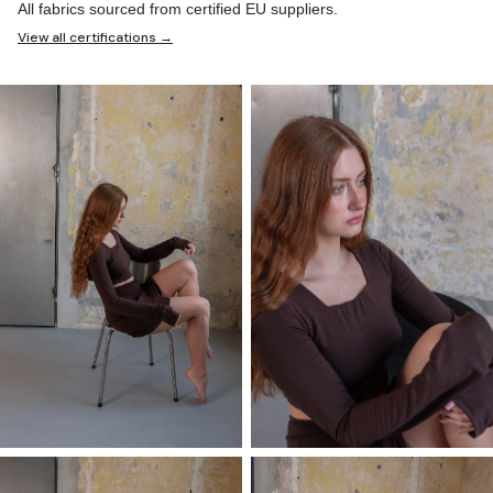
All fabrics sourced from certified EU suppliers.
View all certifications →