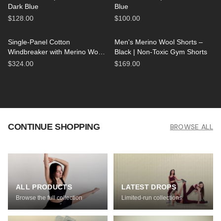
Dark Blue
Blue
$128.00
$100.00
Single-Panel Cotton
Men's Merino Wool Shorts –
Windbreaker with Merino Wool
Black | Non-Toxic Gym Shorts
Lining - Black
$324.00
$169.00
CONTINUE SHOPPING
BROWSE ALL
ALL PRODUCTS
LATEST DROPS
Browse the full collection
Limited-run collections