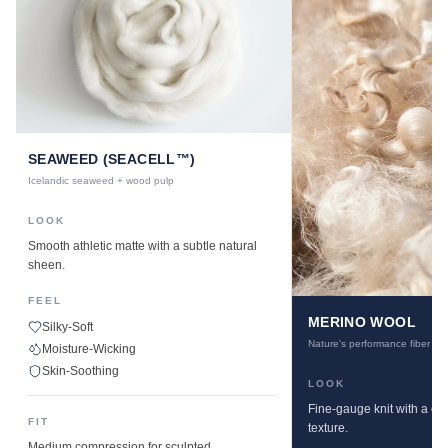
SEAWEED (SEACELL™)
Icelandic seaweed + wood pulp
LOOK
Smooth athletic matte with a subtle natural
sheen.
FEEL
MERINO WOOL
Silky-Soft
Nature's performance fiber
Moisture-Wicking
Skin-Soothing
LOOK
Fine-gauge knit with a cle
FIT
texture.
Medium compression for sculpted