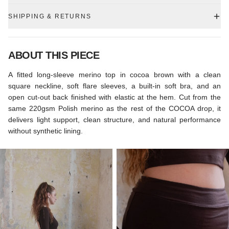
SHIPPING & RETURNS
ABOUT THIS PIECE
A fitted long-sleeve merino top in cocoa brown with a clean
square neckline, soft flare sleeves, a built-in soft bra, and an
open cut-out back finished with elastic at the hem. Cut from the
same 220gsm Polish merino as the rest of the COCOA drop, it
delivers light support, clean structure, and natural performance
without synthetic lining.