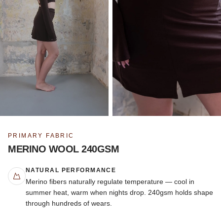
PRIMARY FABRIC
MERINO WOOL 240GSM
NATURAL PERFORMANCE
Merino fibers naturally regulate temperature — cool in
summer heat, warm when nights drop. 240gsm holds shape
through hundreds of wears.