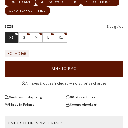
TRUE TO SIZE
MERINO WOOL FIBER
ZERO CHEMICALS
OEKO-TEX® CERTIFIED
SIZE
Size guide
5
5
5
5
5
XS
S
M
L
XL
Only 5 left
ADD TO BAG
All taxes & duties included — no surprise charges
Worldwide shipping
30-day returns
Made in Poland
Secure checkout
COMPOSITION & MATERIALS