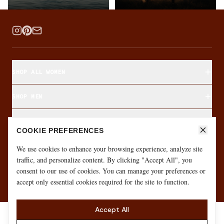
SHOP ALL WOMEN
SHOP MEN
SHOP BY FABRIC
COOKIE PREFERENCES
ABOUT & CUSTOMER CARE
We use cookies to enhance your browsing experience, analyze site
traffic, and personalize content. By clicking "Accept All", you
consent to our use of cookies. You can manage your preferences or
·
·
GIFT CARD
SIZE FINDER
MONTHLY GIVEAWAY
accept only essential cookies required for the site to function.
Accept All