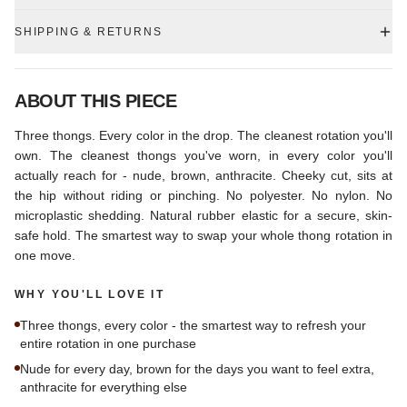
SHIPPING & RETURNS
ABOUT THIS PIECE
Three thongs. Every color in the drop. The cleanest rotation you'll
own. The cleanest thongs you've worn, in every color you'll
actually reach for - nude, brown, anthracite. Cheeky cut, sits at
the hip without riding or pinching. No polyester. No nylon. No
microplastic shedding. Natural rubber elastic for a secure, skin-
safe hold. The smartest way to swap your whole thong rotation in
one move.
WHY YOU'LL LOVE IT
Three thongs, every color - the smartest way to refresh your
entire rotation in one purchase
Nude for every day, brown for the days you want to feel extra,
anthracite for everything else