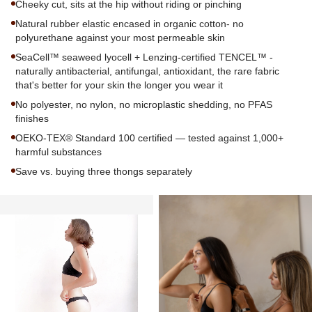
Cheeky cut, sits at the hip without riding or pinching
Natural rubber elastic encased in organic cotton- no
polyurethane against your most permeable skin
SeaCell™ seaweed lyocell + Lenzing-certified TENCEL™ -
naturally antibacterial, antifungal, antioxidant, the rare fabric
that's better for your skin the longer you wear it
No polyester, no nylon, no microplastic shedding, no PFAS
finishes
OEKO-TEX® Standard 100 certified — tested against 1,000+
harmful substances
Save vs. buying three thongs separately