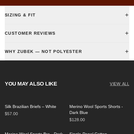
SIZING & FIT
CUSTOMER REVIEWS
WHY ZUBEK — NOT POLYESTER
YOU MAY ALSO LIKE
VIEW ALL
Silk Brazilian Briefs – White
Merino Wool Sports Shorts -
Dark Blue
$57.00
$128.00