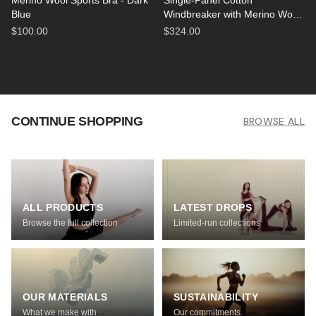
Merino Wool Sports Bra - Dark
Single-Panel Cotton
Blue
Windbreaker with Merino Wool
Lining - Black
$100.00
$324.00
CONTINUE SHOPPING
BROWSE ALL
ALL PRODUCTS
LATEST DROPS
Browse the full collection
Limited-run collections
OUR MATERIALS
SUSTAINABILITY
What we make with
Our commitments