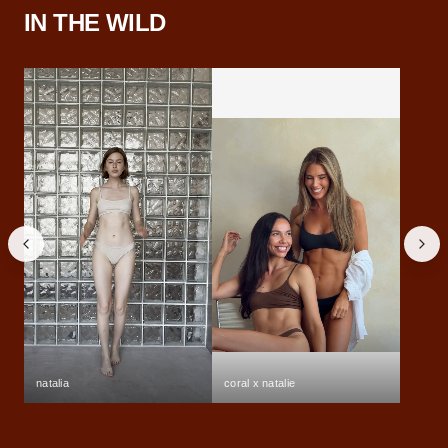
IN THE WILD
natalia
coral x natalie