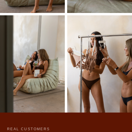
REAL CUSTOMERS