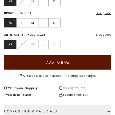
XS
S
M
L
XL
BROWN THONG
SIZE
Size guide
XS
S
M
L
XL
ANTHRACITE THONG
SIZE
Size guide
XS
S
M
L
XL
ADD TO BAG
All taxes & duties included — no surprise charges
Worldwide shipping
30-day returns
Made in Poland
Secure checkout
COMPOSITION & MATERIALS