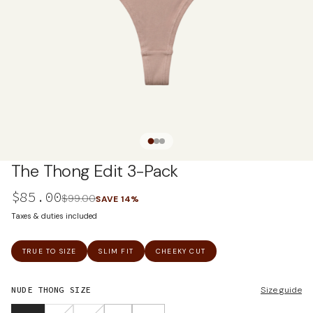
The Thong Edit 3-Pack
$85.00
$99.00
SAVE
14
%
Taxes & duties included
TRUE TO SIZE
SLIM FIT
CHEEKY CUT
NUDE THONG
SIZE
Size guide