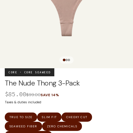
CORE · CORE SEAWEED
The Nude Thong 3-Pack
$85.00
$99.00
SAVE
14
%
Taxes & duties included
TRUE TO SIZE
SLIM FIT
CHEEKY CUT
SEAWEED FIBER
ZERO CHEMICALS