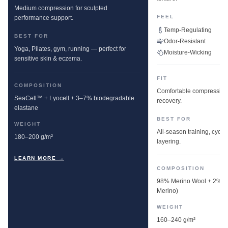
Medium compression for sculpted
FEEL
performance support.
Temp-Regulating
BEST FOR
Odor-Resistant
Yoga, Pilates, gym, running — perfect for
Moisture-Wicking
sensitive skin & eczema.
FIT
COMPOSITION
Comfortable compression w
SeaCell™ + Lyocell + 3–7% biodegradable
recovery.
elastane
BEST FOR
WEIGHT
All-season training, cyclin
180–200 g/m²
layering.
LEARN MORE →
COMPOSITION
98% Merino Wool + 2% E
Merino)
WEIGHT
160–240 g/m²