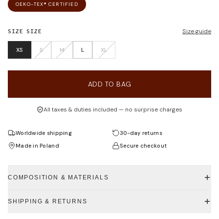
OEKO-TEX® CERTIFIED
SIZE
SIZE
Size guide
XS
S
M
L
XL
ADD TO BAG
All taxes & duties included — no surprise charges
Worldwide shipping
30-day returns
Made in Poland
Secure checkout
COMPOSITION & MATERIALS
SHIPPING & RETURNS