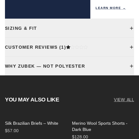
LEARN MORE →
SIZING & FIT
CUSTOMER REVIEWS
(1)
WHY ZUBEK — NOT POLYESTER
YOU MAY ALSO LIKE
VIEW ALL
Silk Brazilian Briefs – White
Merino Wool Sports Shorts -
Dark Blue
$57.00
$128.00