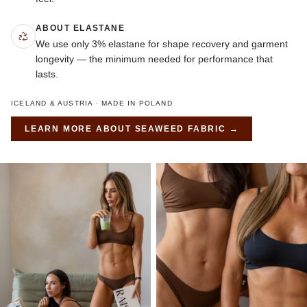
ABOUT ELASTANE
We use only 3% elastane for shape recovery and garment
longevity — the minimum needed for performance that
lasts.
ICELAND & AUSTRIA · MADE IN POLAND
LEARN MORE ABOUT
SEAWEED FABRIC
→