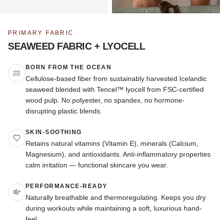
PRIMARY FABRIC
SEAWEED FABRIC + LYOCELL
BORN FROM THE OCEAN
Cellulose-based fiber from sustainably harvested Icelandic
seaweed blended with Tencel™ lyocell from FSC-certified
wood pulp. No polyester, no spandex, no hormone-
disrupting plastic blends.
SKIN-SOOTHING
Retains natural vitamins (Vitamin E), minerals (Calcium,
Magnesium), and antioxidants. Anti-inflammatory properties
calm irritation — functional skincare you wear.
PERFORMANCE-READY
Naturally breathable and thermoregulating. Keeps you dry
during workouts while maintaining a soft, luxurious hand-
feel.