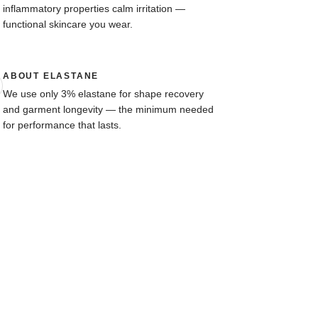
inflammatory properties calm irritation —
functional skincare you wear.
ABOUT ELASTANE
We use only 3% elastane for shape recovery
and garment longevity — the minimum needed
for performance that lasts.