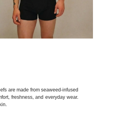
briefs are made from seaweed-infused
omfort, freshness, and everyday wear.
kin.