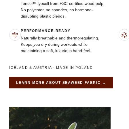
Tencel™ lyocell from FSC-certified wood pulp.
No polyester, no spandex, no hormone-
disrupting plastic blends.
PERFORMANCE-READY
Naturally breathable and thermoregulating.
Keeps you dry during workouts while
maintaining a soft, luxurious hand-feel.
ICELAND & AUSTRIA · MADE IN POLAND
LEARN MORE ABOUT
SEAWEED FABRIC
→