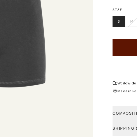
SIZE
S
M
Worldwide 
Made in Po
COMPOSIT
SHIPPING