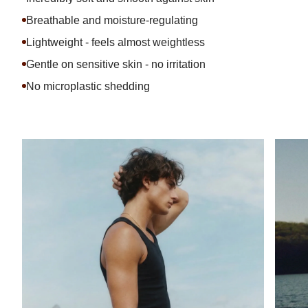
Breathable and moisture-regulating
Lightweight - feels almost weightless
Gentle on sensitive skin - no irritation
No microplastic shedding