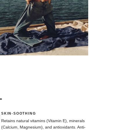
L
SKIN-SOOTHING
Retains natural vitamins (Vitamin E), minerals
(Calcium, Magnesium), and antioxidants. Anti-