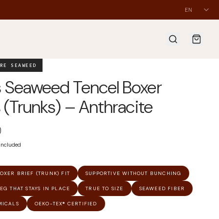
EN
RE SEAWEED
 Seaweed Tencel Boxer
s (Trunks) – Anthracite
0
 included
XER BRIEF (TRUNK) FIT
SUPPORTIVE WITHOUT BUNCHING
EG THAT STAYS IN PLACE
TRUE TO SIZE
SEAWEED FIBER
MICALS
OEKO-TEX® CERTIFIED