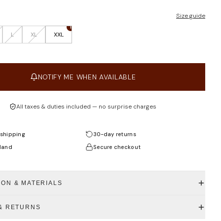
Size guide
1
L
XL
XXL
NOTIFY ME WHEN AVAILABLE
All taxes & duties included — no surprise charges
shipping
30-day returns
land
Secure checkout
ION & MATERIALS
 & RETURNS