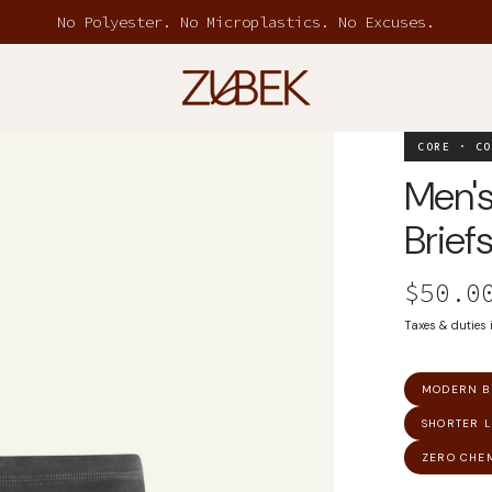
We Ship Worldwide From Poland
CORE · CO
Men's
Brief
$50.0
Taxes & duties
MODERN BO
SHORTER L
ZERO CHE