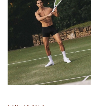
TESTED & VERIFIED