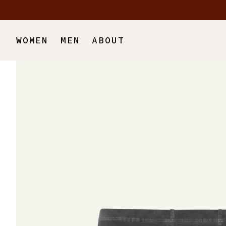
Skip to main content
WOMEN
MEN
ABOUT