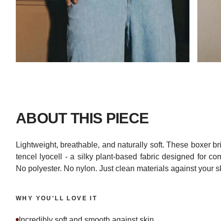
ABOUT THIS PIECE
Lightweight, breathable, and naturally soft. These boxer 
tencel lyocell - a silky plant-based fabric designed for c
No polyester. No nylon. Just clean materials against your s
WHY YOU'LL LOVE IT
Incredibly soft and smooth against skin