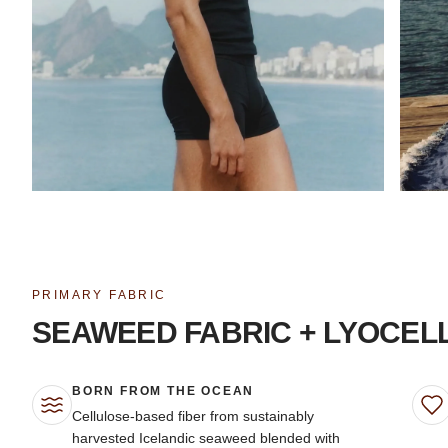
PRIMARY FABRIC
SEAWEED FABRIC + LYOCEL
BORN FROM THE OCEAN
Cellulose-based fiber from sustainably
harvested Icelandic seaweed blended with