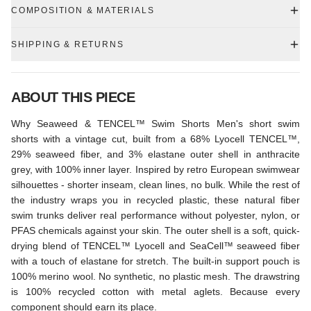
COMPOSITION & MATERIALS
SHIPPING & RETURNS
ABOUT THIS PIECE
Why Seaweed & TENCEL™ Swim Shorts Men's short swim
shorts with a vintage cut, built from a 68% Lyocell TENCEL™,
29% seaweed fiber, and 3% elastane outer shell in anthracite
grey, with 100% inner layer. Inspired by retro European swimwear
silhouettes - shorter inseam, clean lines, no bulk. While the rest of
the industry wraps you in recycled plastic, these natural fiber
swim trunks deliver real performance without polyester, nylon, or
PFAS chemicals against your skin. The outer shell is a soft, quick-
drying blend of TENCEL™ Lyocell and SeaCell™ seaweed fiber
with a touch of elastane for stretch. The built-in support pouch is
100% merino wool. No synthetic, no plastic mesh. The drawstring
is 100% recycled cotton with metal aglets. Because every
component should earn its place.