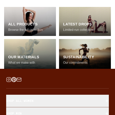
ALL PRODUCTS
LATEST DROPS
Browse the full collection
Limited-run collections
OUR MATERIALS
SUSTAINABILITY
What we make with
Our commitments
SHOP ALL WOMEN
SHOP MEN