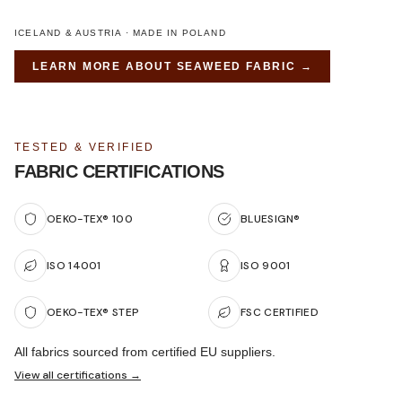
ICELAND & AUSTRIA · MADE IN POLAND
LEARN MORE ABOUT
SEAWEED FABRIC
→
TESTED & VERIFIED
FABRIC CERTIFICATIONS
OEKO-TEX® 100
BLUESIGN®
ISO 14001
ISO 9001
OEKO-TEX® STEP
FSC CERTIFIED
All fabrics sourced from certified EU suppliers.
View all certifications →