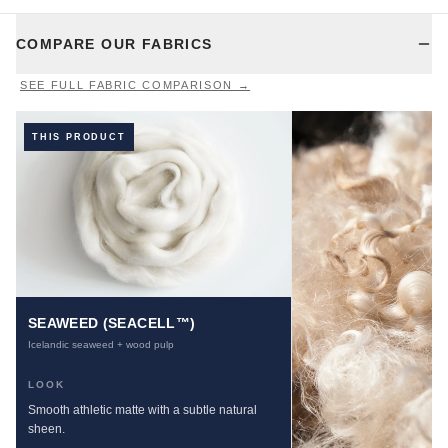
COMPARE OUR FABRICS
SEE FULL FABRIC COMPARISON →
THIS PRODUCT
SEAWEED (SEACELL™)
Icelandic seaweed + wood pulp
LOOK
Smooth athletic matte with a subtle natural
sheen.