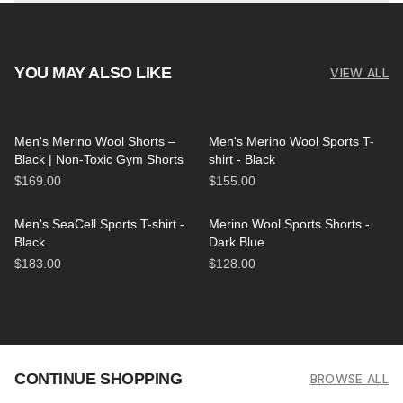
YOU MAY ALSO LIKE
VIEW ALL
Men's Merino Wool Shorts –
Men's Merino Wool Sports T-
Black | Non-Toxic Gym Shorts
shirt - Black
$169.00
$155.00
Men's SeaCell Sports T-shirt -
Merino Wool Sports Shorts -
Black
Dark Blue
$183.00
$128.00
CONTINUE SHOPPING
BROWSE ALL