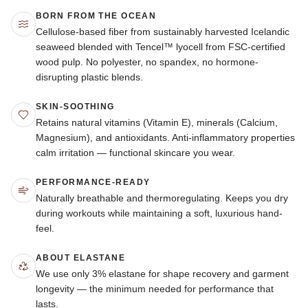
BORN FROM THE OCEAN
Cellulose-based fiber from sustainably harvested Icelandic
seaweed blended with Tencel™ lyocell from FSC-certified
wood pulp. No polyester, no spandex, no hormone-
disrupting plastic blends.
SKIN-SOOTHING
Retains natural vitamins (Vitamin E), minerals (Calcium,
Magnesium), and antioxidants. Anti-inflammatory properties
calm irritation — functional skincare you wear.
PERFORMANCE-READY
Naturally breathable and thermoregulating. Keeps you dry
during workouts while maintaining a soft, luxurious hand-
feel.
ABOUT ELASTANE
We use only 3% elastane for shape recovery and garment
longevity — the minimum needed for performance that
lasts.