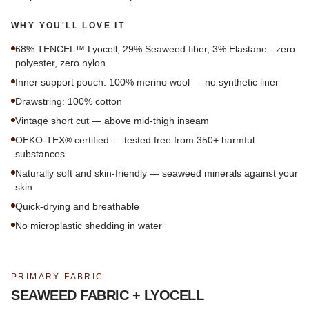
WHY YOU'LL LOVE IT
68% TENCEL™ Lyocell, 29% Seaweed fiber, 3% Elastane - zero
polyester, zero nylon
Inner support pouch: 100% merino wool — no synthetic liner
Drawstring: 100% cotton
Vintage short cut — above mid-thigh inseam
OEKO-TEX® certified — tested free from 350+ harmful
substances
Naturally soft and skin-friendly — seaweed minerals against your
skin
Quick-drying and breathable
No microplastic shedding in water
PRIMARY FABRIC
SEAWEED FABRIC + LYOCELL