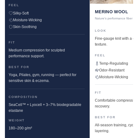
FEEL
MERINO WOOL
Silky-Soft
Nature's performance fiber
Moisture-Wicking
Skin-Soothing
LOOK
Fine-gauge knit with a cle
FIT
texture.
Medium compression for sculpted
FEEL
performance support.
Temp-Regulating
BEST FOR
Odor-Resistant
Yoga, Pilates, gym, running — perfect for
Moisture-Wicking
sensitive skin & eczema.
FIT
COMPOSITION
Comfortable compression w
SeaCell™ + Lyocell + 3–7% biodegradable
recovery.
elastane
BEST FOR
WEIGHT
All-season training, cyclin
180–200 g/m²
layering.