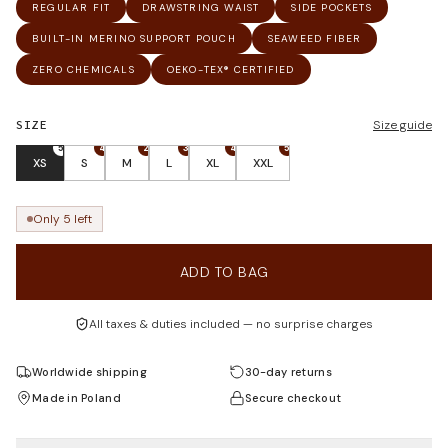
REGULAR FIT
DRAWSTRING WAIST
SIDE POCKETS
BUILT-IN MERINO SUPPORT POUCH
SEAWEED FIBER
ZERO CHEMICALS
OEKO-TEX® CERTIFIED
SIZE
Size guide
5
4
2
3
4
5
XS
S
M
L
XL
XXL
Only 5 left
ADD TO BAG
All taxes & duties included — no surprise charges
Worldwide shipping
30-day returns
Made in Poland
Secure checkout