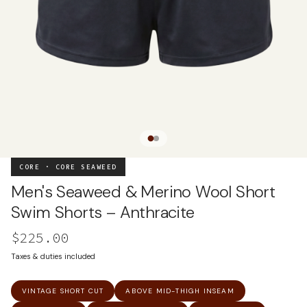
CORE · CORE SEAWEED
Men's Seaweed & Merino Wool Short
Swim Shorts – Anthracite
$225.00
Taxes & duties included
VINTAGE SHORT CUT
ABOVE MID-THIGH INSEAM