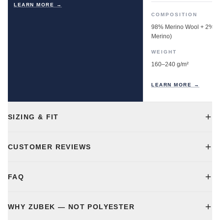
LEARN MORE →
COMPOSITION
98% Merino Wool + 2% E
Merino)
WEIGHT
160–240 g/m²
LEARN MORE →
SIZING & FIT
CUSTOMER REVIEWS
FAQ
WHY ZUBEK — NOT POLYESTER