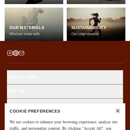
OUR MATERIALS
SUSTAINABILITY
What we make with
Our commitments
SHOP ALL WOMEN
SHOP MEN
SHOP BY FABRIC
COOKIE PREFERENCES
ABOUT & CUSTOMER CARE
We use cookies to enhance your browsing experience, analyze site
traffic, and personalize content. By clicking "Accept All", you