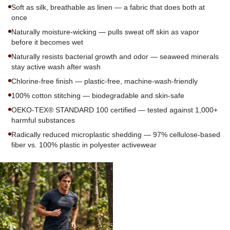
Soft as silk, breathable as linen — a fabric that does both at
once
Naturally moisture-wicking — pulls sweat off skin as vapor
before it becomes wet
Naturally resists bacterial growth and odor — seaweed minerals
stay active wash after wash
Chlorine-free finish — plastic-free, machine-wash-friendly
100% cotton stitching — biodegradable and skin-safe
OEKO-TEX® STANDARD 100 certified — tested against 1,000+
harmful substances
Radically reduced microplastic shedding — 97% cellulose-based
fiber vs. 100% plastic in polyester activewear