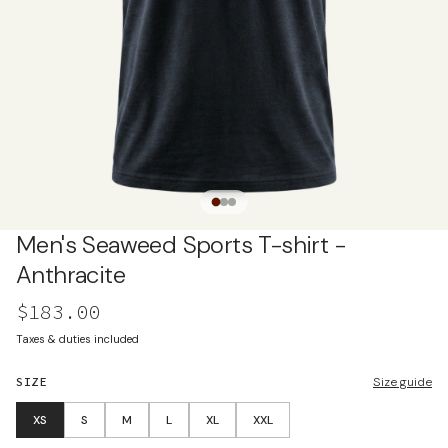
Men's Seaweed Sports T-shirt -
Anthracite
$183.00
Taxes & duties included
SIZE
Size guide
XS
S
M
L
XL
XXL