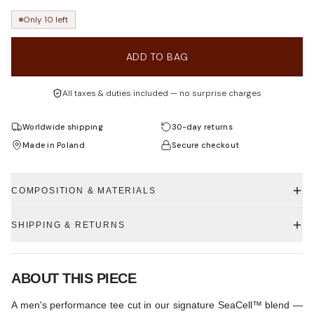
Only 10 left
ADD TO BAG
All taxes & duties included — no surprise charges
Worldwide shipping
30-day returns
Made in Poland
Secure checkout
COMPOSITION & MATERIALS
SHIPPING & RETURNS
ABOUT THIS PIECE
A men's performance tee cut in our signature SeaCell™ blend —