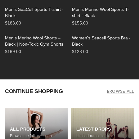
Men's SeaCell Sports T-shirt -
Men's Merino Wool Sports T-
Black
shirt - Black
$183.00
$155.00
Men's Merino Wool Shorts –
Women's Seacell Sports Bra -
Black | Non-Toxic Gym Shorts
Black
$169.00
$128.00
CONTINUE SHOPPING
BROWSE ALL
ALL PRODUCTS
LATEST DROPS
Browse the full collection
Limited-run collections