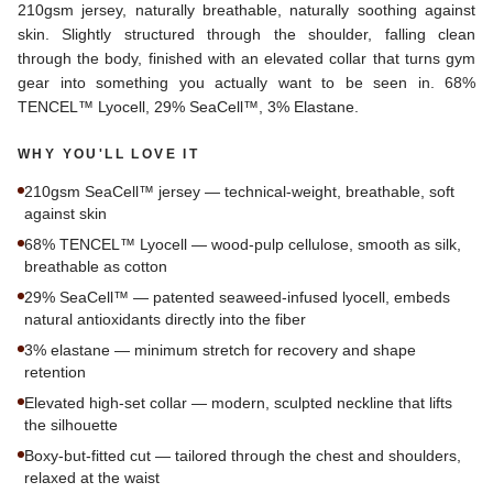
210gsm jersey, naturally breathable, naturally soothing against
skin. Slightly structured through the shoulder, falling clean
through the body, finished with an elevated collar that turns gym
gear into something you actually want to be seen in. 68%
TENCEL™ Lyocell, 29% SeaCell™, 3% Elastane.
WHY YOU'LL LOVE IT
210gsm SeaCell™ jersey — technical-weight, breathable, soft
against skin
68% TENCEL™ Lyocell — wood-pulp cellulose, smooth as silk,
breathable as cotton
29% SeaCell™ — patented seaweed-infused lyocell, embeds
natural antioxidants directly into the fiber
3% elastane — minimum stretch for recovery and shape
retention
Elevated high-set collar — modern, sculpted neckline that lifts
the silhouette
Boxy-but-fitted cut — tailored through the chest and shoulders,
relaxed at the waist