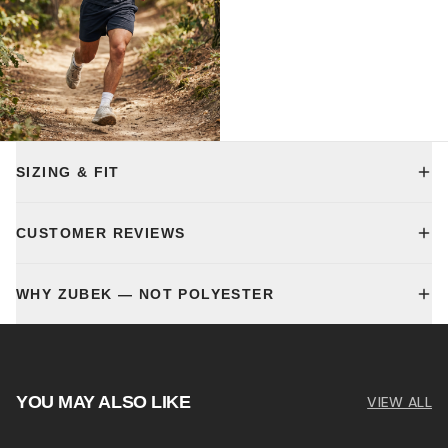
SIZING & FIT
CUSTOMER REVIEWS
WHY ZUBEK — NOT POLYESTER
YOU MAY ALSO LIKE
VIEW ALL