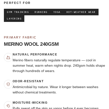
PERFECT FOR
GYM TRAINING
RUNNING
YOGA
HOT-WEATHER WEAR
LAYERING
PRIMARY FABRIC
MERINO WOOL 240GSM
NATURAL PERFORMANCE
Merino fibers naturally regulate temperature — cool in
summer heat, warm when nights drop. 240gsm holds shape
through hundreds of wears.
ODOR-RESISTANT
Antimicrobial by nature. Wear it longer between washes
without chemical treatments.
MOISTURE-WICKING
Pulls sweat off the skin as vapor before it ever becomes