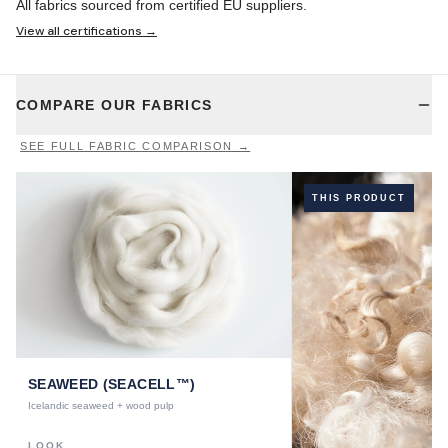
All fabrics sourced from certified EU suppliers.
View all certifications →
COMPARE OUR FABRICS
SEE FULL FABRIC COMPARISON →
THIS PRODUCT
SEAWEED (SEACELL™)
Icelandic seaweed + wood pulp
LOOK