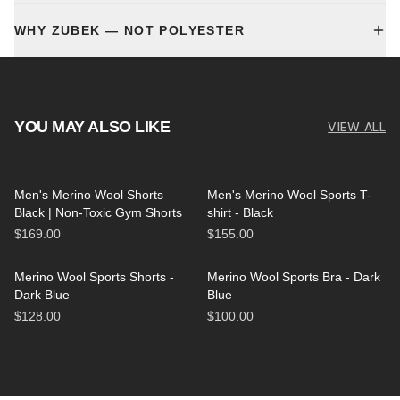
WHY ZUBEK — NOT POLYESTER
YOU MAY ALSO LIKE
VIEW ALL
Men's Merino Wool Shorts –
Men's Merino Wool Sports T-
Black | Non-Toxic Gym Shorts
shirt - Black
$169.00
$155.00
Merino Wool Sports Shorts -
Merino Wool Sports Bra - Dark
Dark Blue
Blue
$128.00
$100.00