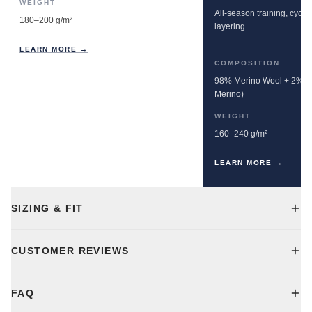
WEIGHT
All-season training, cyclin
180–200 g/m²
layering.
LEARN MORE →
COMPOSITION
98% Merino Wool + 2% E
Merino)
WEIGHT
160–240 g/m²
LEARN MORE →
SIZING & FIT
CUSTOMER REVIEWS
FAQ