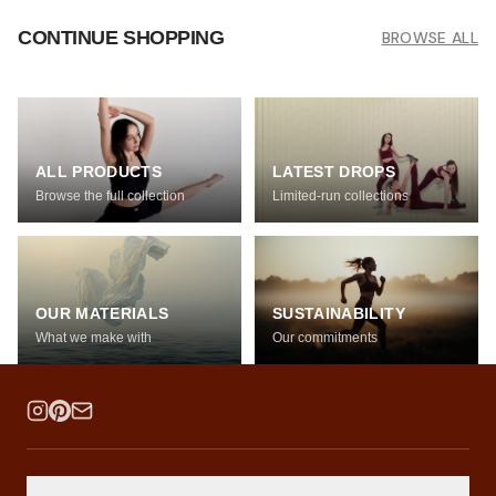
CONTINUE SHOPPING
BROWSE ALL
ALL PRODUCTS
LATEST DROPS
Browse the full collection
Limited-run collections
OUR MATERIALS
SUSTAINABILITY
What we make with
Our commitments