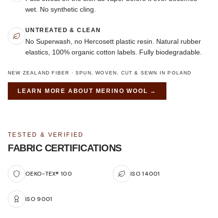
wet. No synthetic cling.
UNTREATED & CLEAN
No Superwash, no Hercosett plastic resin. Natural rubber
elastics, 100% organic cotton labels. Fully biodegradable.
NEW ZEALAND FIBER · SPUN, WOVEN, CUT & SEWN IN POLAND
LEARN MORE ABOUT
MERINO WOOL
→
TESTED & VERIFIED
FABRIC CERTIFICATIONS
OEKO-TEX® 100
ISO 14001
ISO 9001