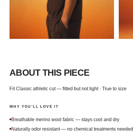
ABOUT THIS PIECE
Fit Classic athletic cut — fitted but not tight · True to size
WHY YOU'LL LOVE IT
Breathable merino wool fabric — stays cool and dry
Naturally odor resistant — no chemical treatments needed