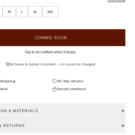
Size guide
M
L
XL
XXL
COMING SOON
Tap to be notified when it drops.
All taxes & duties included — no surprise charges
shipping
30-day returns
land
Secure checkout
ION & MATERIALS
 & RETURNS