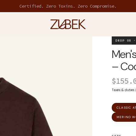
Certified. Zero Toxins. Zero Compromise.
DROP 08 ·
Men's
– Coc
$155.
Taxes & duties
CLASSIC A
MERINO W