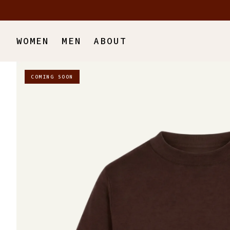
Skip to main content
WOMEN
MEN
ABOUT
COMING SOON