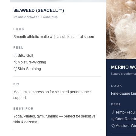
SEAWEED (SEACELL™)
Icelandic seaweed + wood pulp
LOOK
Smooth athletic matte with a subtle natural sheen.
FEEL
Silky-Soft
Moisture-Wicking
MERINO W
Skin-Soothing
Nature's performa
FIT
LOOK
Medium compression for sculpted performance
Fine-gauge knit
support.
FEEL
BEST FOR
Temp-Regul
Yoga, Pilates, gym, running — perfect for sensitive
Odor-Resist
skin & eczema.
Moisture-Wi