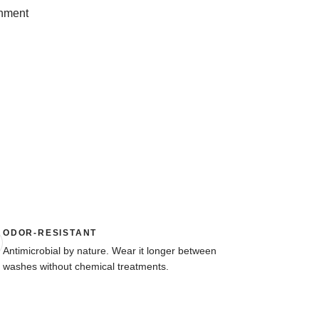
onment
ODOR-RESISTANT
Antimicrobial by nature. Wear it longer between
washes without chemical treatments.