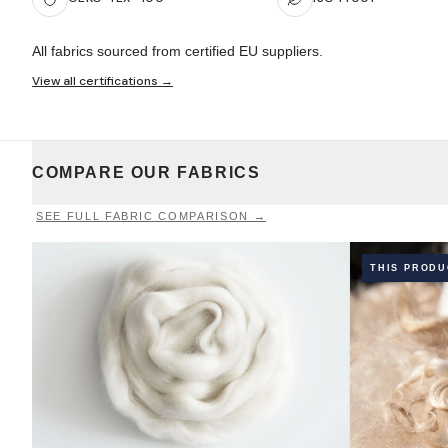
All fabrics sourced from certified EU suppliers.
View all certifications →
COMPARE OUR FABRICS
SEE FULL FABRIC COMPARISON →
THIS PROD