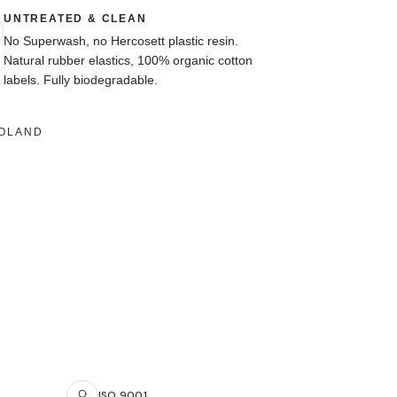
UNTREATED & CLEAN
No Superwash, no Hercosett plastic resin.
Natural rubber elastics, 100% organic cotton
labels. Fully biodegradable.
POLAND
ISO 9001