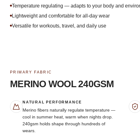
Temperature regulating — adapts to your body and envir
Lightweight and comfortable for all-day wear
Versatile for workouts, travel, and daily use
PRIMARY FABRIC
MERINO WOOL 240GSM
NATURAL PERFORMANCE
Merino fibers naturally regulate temperature —
cool in summer heat, warm when nights drop.
240gsm holds shape through hundreds of
wears.