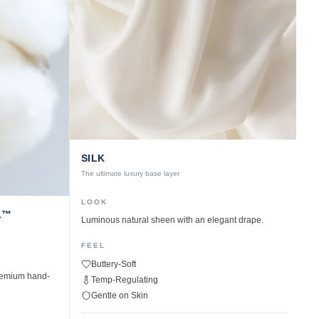
SILK
The ultimate luxury base layer
LOOK
L™
Luminous natural sheen with an elegant drape.
FEEL
Buttery-Soft
premium hand-
Temp-Regulating
Gentle on Skin