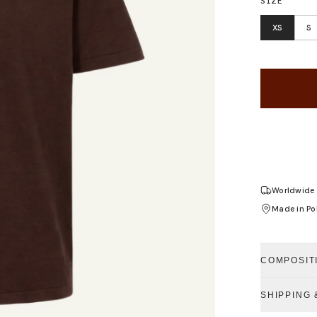
SIZE
XS
S
Worldwide 
Made in Po
COMPOSIT
SHIPPING