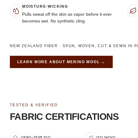
MOISTURE-WICKING
Pulls sweat off the skin as vapor before it ever
becomes wet. No synthetic cling.
NEW ZEALAND FIBER · SPUN, WOVEN, CUT & SEWN IN 
LEARN MORE ABOUT
MERINO WOOL
→
TESTED & VERIFIED
FABRIC CERTIFICATIONS
OEKO-TEX® 100
ISO 14001