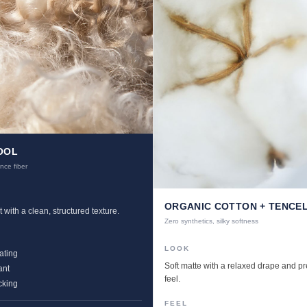
OOL
nce fiber
ORGANIC COTTON + TENCE
 with a clean, structured texture.
Zero synthetics, silky softness
LOOK
ating
Soft matte with a relaxed drape and 
ant
feel.
cking
FEEL