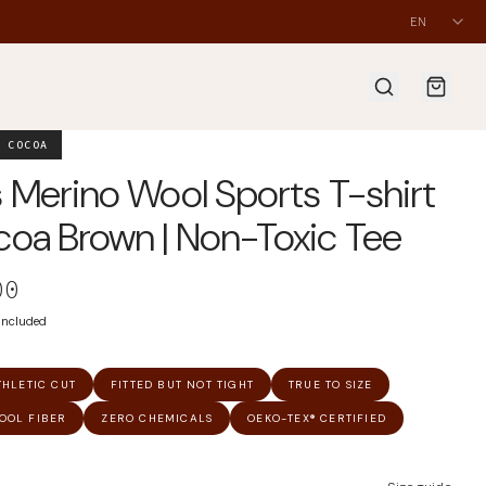
EN
 COCOA
 Merino Wool Sports T-shirt
oa Brown | Non-Toxic Tee
00
 included
THLETIC CUT
FITTED BUT NOT TIGHT
TRUE TO SIZE
OOL FIBER
ZERO CHEMICALS
OEKO-TEX® CERTIFIED