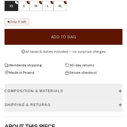
5
5
5
5
5
XS
S
M
L
XL
Only 5 left
ADD TO BAG
All taxes & duties included — no surprise charges
Worldwide shipping
30-day returns
Made in Poland
Secure checkout
COMPOSITION & MATERIALS
SHIPPING & RETURNS
ABOUT THIS PIECE