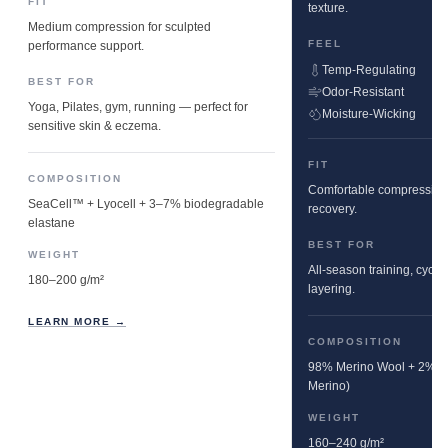
FIT
texture.
Medium compression for sculpted
FEEL
performance support.
Temp-Regulating
BEST FOR
Odor-Resistant
Yoga, Pilates, gym, running — perfect for
Moisture-Wicking
sensitive skin & eczema.
FIT
COMPOSITION
Comfortable compression w
SeaCell™ + Lyocell + 3–7% biodegradable
recovery.
elastane
BEST FOR
WEIGHT
All-season training, cyclin
180–200 g/m²
layering.
LEARN MORE →
COMPOSITION
98% Merino Wool + 2% E
Merino)
WEIGHT
160–240 g/m²