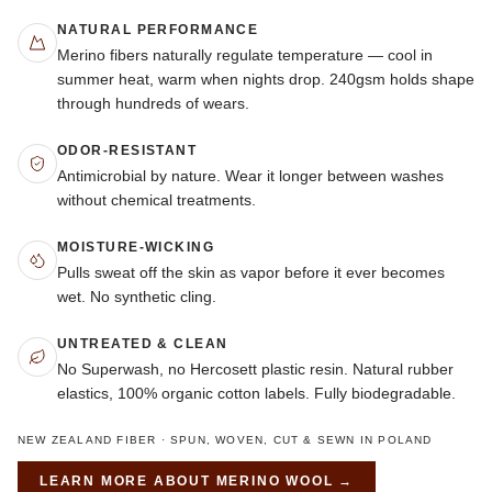
NATURAL PERFORMANCE
Merino fibers naturally regulate temperature — cool in
summer heat, warm when nights drop. 240gsm holds shape
through hundreds of wears.
ODOR-RESISTANT
Antimicrobial by nature. Wear it longer between washes
without chemical treatments.
MOISTURE-WICKING
Pulls sweat off the skin as vapor before it ever becomes
wet. No synthetic cling.
UNTREATED & CLEAN
No Superwash, no Hercosett plastic resin. Natural rubber
elastics, 100% organic cotton labels. Fully biodegradable.
NEW ZEALAND FIBER · SPUN, WOVEN, CUT & SEWN IN POLAND
LEARN MORE ABOUT
MERINO WOOL
→