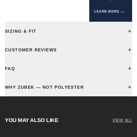
LEARN MORE →
SIZING & FIT
CUSTOMER REVIEWS
FAQ
WHY ZUBEK — NOT POLYESTER
YOU MAY ALSO LIKE
VIEW ALL