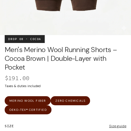
DROP 08 · COCOA
Men's Merino Wool Running Shorts –
Cocoa Brown | Double-Layer with
Pocket
$191.00
Taxes & duties included
MERINO WOOL FIBER
ZERO CHEMICALS
OEKO-TEX® CERTIFIED
SIZE
Size guide