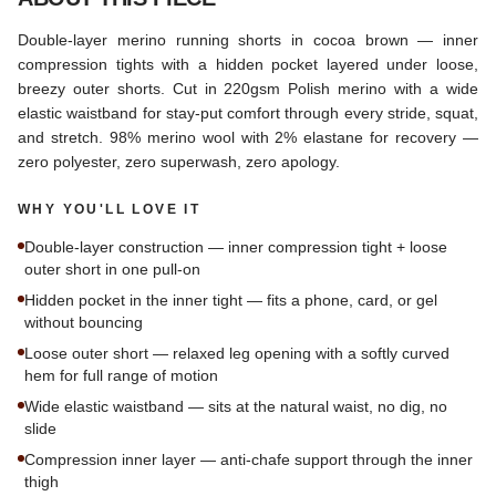
Double-layer merino running shorts in cocoa brown — inner
compression tights with a hidden pocket layered under loose,
breezy outer shorts. Cut in 220gsm Polish merino with a wide
elastic waistband for stay-put comfort through every stride, squat,
and stretch. 98% merino wool with 2% elastane for recovery —
zero polyester, zero superwash, zero apology.
WHY YOU'LL LOVE IT
Double-layer construction — inner compression tight + loose
outer short in one pull-on
Hidden pocket in the inner tight — fits a phone, card, or gel
without bouncing
Loose outer short — relaxed leg opening with a softly curved
hem for full range of motion
Wide elastic waistband — sits at the natural waist, no dig, no
slide
Compression inner layer — anti-chafe support through the inner
thigh