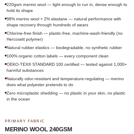
220gsm merino wool — light enough to run in, dense enough to
hold its shape
98% merino wool + 2% elastane — natural performance with
shape recovery through hundreds of wears
Chlorine-free finish — plastic-free, machine-wash-friendly (no
Hercosett polymer)
Natural rubber elastics — biodegradable, no synthetic rubber
100% organic cotton labels — every component clean
OEKO-TEX® STANDARD 100 certified — tested against 1,000+
harmful substances
Naturally odor-resistant and temperature-regulating — merino
does what polyester pretends to do
Zero microplastic shedding — no plastic in your skin, no plastic
in the ocean
PRIMARY FABRIC
MERINO WOOL 240GSM