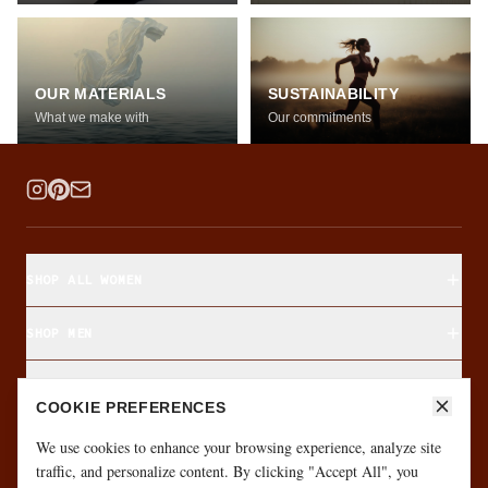
OUR MATERIALS
SUSTAINABILITY
What we make with
Our commitments
SHOP ALL WOMEN
SHOP MEN
SHOP BY FABRIC
COOKIE PREFERENCES
ABOUT & CUSTOMER CARE
We use cookies to enhance your browsing experience, analyze site
traffic, and personalize content. By clicking "Accept All", you