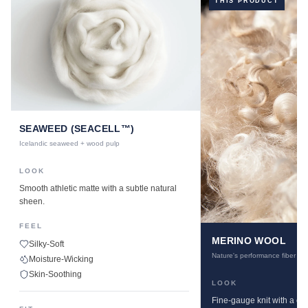
THIS PRODUCT
SEAWEED (SEACELL™)
Icelandic seaweed + wood pulp
LOOK
Smooth athletic matte with a subtle natural
sheen.
FEEL
MERINO WOOL
Silky-Soft
Nature's performance fiber
Moisture-Wicking
Skin-Soothing
LOOK
Fine-gauge knit with a cle