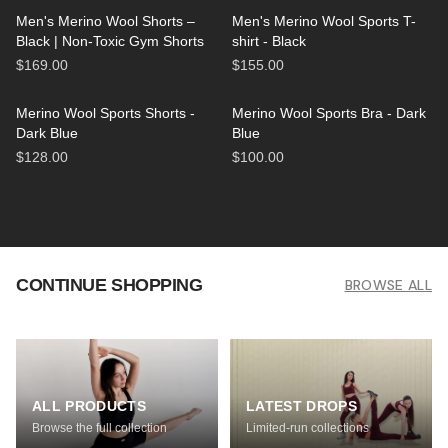
Men's Merino Wool Shorts –
Men's Merino Wool Sports T-
Black | Non-Toxic Gym Shorts
shirt - Black
$169.00
$155.00
Merino Wool Sports Shorts -
Merino Wool Sports Bra - Dark
Dark Blue
Blue
$128.00
$100.00
CONTINUE SHOPPING
BROWSE ALL
ALL PRODUCTS
LATEST DROPS
Browse the full collection
Limited-run collections