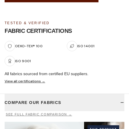
TESTED & VERIFIED
FABRIC CERTIFICATIONS
OEKO-TEX® 100
ISO 14001
ISO 9001
All fabrics sourced from certified EU suppliers.
View all certifications →
COMPARE OUR FABRICS
SEE FULL FABRIC COMPARISON →