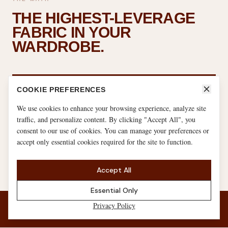
THE HIGHEST-LEVERAGE
FABRIC IN YOUR
WARDROBE.
5–10h
COOKIE PREFERENCES
We use cookies to enhance your browsing experience, analyze site
traffic, and personalize content. By clicking "Accept All", you
weekly in workout clothes (serious athlete)
consent to our use of cookies. You can manage your preferences or
accept only essential cookies required for the site to function.
60–80h
Accept All
Essential Only
weekly in loungewear + sleepwear combined
Privacy Policy
JOIN