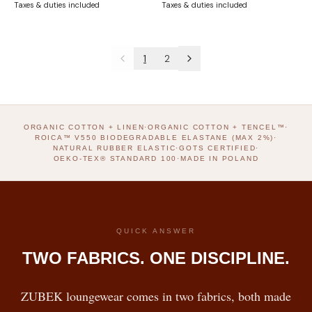
Taxes & duties included
Taxes & duties included
1
2
ORGANIC COTTON + LINEN
·
ORGANIC COTTON + TENCEL™
·
ROICA™ V550 BIODEGRADABLE ELASTANE (MAX 2%)
·
NATURAL RUBBER ELASTIC
·
GOTS CERTIFIED
·
OEKO-TEX® STANDARD 100
·
MADE IN POLAND
QUICK ANSWER
TWO FABRICS. ONE DISCIPLINE.
ZUBEK loungewear comes in two fabrics, both made