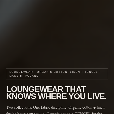
LOUNGEWEAR · ORGANIC COTTON, LINEN + TENCEL ·
MADE IN POLAND
LOUNGEWEAR THAT
KNOWS WHERE YOU LIVE.
Two collections. One fabric discipline. Organic cotton + linen
for the hours you stay in. Organic cotton + TENCEL for the