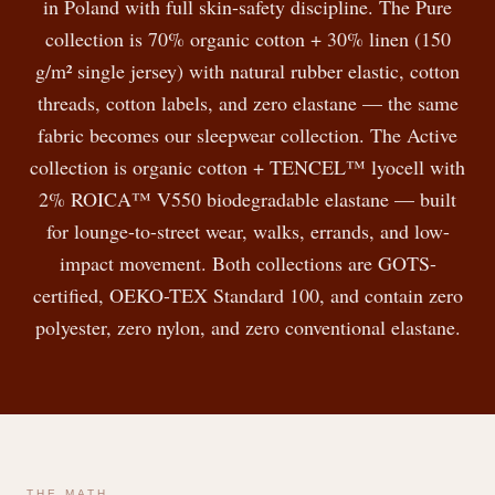
in Poland with full skin-safety discipline. The Pure
collection is 70% organic cotton + 30% linen (150
g/m² single jersey) with natural rubber elastic, cotton
threads, cotton labels, and zero elastane — the same
fabric becomes our sleepwear collection. The Active
collection is organic cotton + TENCEL™ lyocell with
2% ROICA™ V550 biodegradable elastane — built
for lounge-to-street wear, walks, errands, and low-
impact movement. Both collections are GOTS-
certified, OEKO-TEX Standard 100, and contain zero
polyester, zero nylon, and zero conventional elastane.
THE MATH