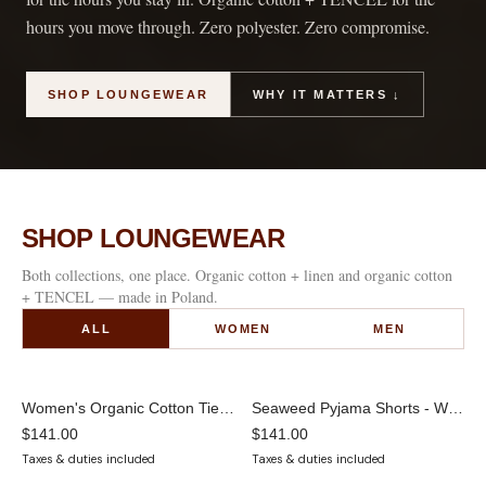
hours you move through. Zero polyester. Zero compromise.
SHOP LOUNGEWEAR
WHY IT MATTERS ↓
SHOP LOUNGEWEAR
Both collections, one place. Organic cotton + linen and organic cotton
+ TENCEL — made in Poland.
ALL
WOMEN
MEN
Women's Organic Cotton Tie-Front Cardigan | Bell Sleeve Loungewear Top
Seaweed Pyjama Shorts - White
$141.00
$141.00
Taxes & duties included
Taxes & duties included