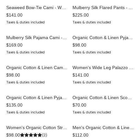
Seaweed Bow-Tie Cami - White
Mulberry Silk Flared Pants - Cream
LAST ONE
$141.00
$225.00
Taxes & duties included
Taxes & duties included
Mulberry Silk Pajama Cami - Cream
Organic Cotton & Linen Pyjama Shorts for Women — GOTS Certified, Plastic-Free
LAST ONE
SELLING FAST
$169.00
$98.00
Taxes & duties included
Taxes & duties included
Organic Cotton & Linen Cami Top — GOTS Certified, Plastic-Free Sleepwear
Women's Wide Leg Palazzo Pyjama Pants — Organic Cotton & Linen
ONLY 8 LEFT
$98.00
$141.00
Taxes & duties included
Taxes & duties included
Organic Cotton & Linen Pyjama Set — GOTS Certified Cami & Shorts
Organic Cotton & Linen Scoop Bralette — GOTS Certified, Wireless, Natural Rubber Elastic
$135.00
$70.00
Taxes & duties included
Taxes & duties included
Women's Organic Cotton Strappy Bra | Statement Gym & Party Top
Men's Organic Cotton & Linen T-Shirt | GOTS Certified Sleepwear & Loungewear Top
SOLD OUT
$98.00
(
2
)
$112.00