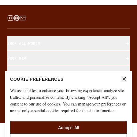
SHOP ALL WOMEN
SHOP MEN
SHOP BY FABRIC
COOKIE PREFERENCES
ABOUT & CUSTOMER CARE
We use cookies to enhance your browsing experience, analyze site
traffic, and personalize content. By clicking "Accept All", you
consent to our use of cookies. You can manage your preferences or
·
·
GIFT CARD
SIZE FINDER
MONTHLY GIVEAWAY
accept only essential cookies required for the site to function.
Accept All