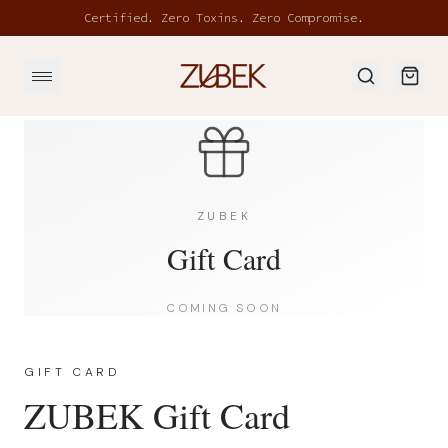
Skip to main content
Certified. Zero Toxins. Zero Compromise.
ZUBEK
Gift Card
COMING SOON
GIFT CARD
ZUBEK Gift Card