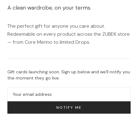
A clean wardrobe, on your terms.
The perfect gift for anyone you care about.
Redeemable on every product across the ZUBEK store
— from Core Merino to limited Drops.
Gift cards launching soon. Sign up below and we'll notify you
the moment they go live.
NOTIFY ME