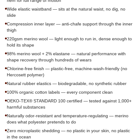
hem for full range of motion
Wide elastic waistband — sits at the natural waist, no dig, no
slide
Compression inner layer — anti-chafe support through the inner
thigh
220gsm merino wool — light enough to run in, dense enough to
hold its shape
98% merino wool + 2% elastane — natural performance with
shape recovery through hundreds of wears
Chlorine-free finish — plastic-free, machine-wash-friendly (no
Hercosett polymer)
Natural rubber elastics — biodegradable, no synthetic rubber
100% organic cotton labels — every component clean
OEKO-TEX® STANDARD 100 certified — tested against 1,000+
harmful substances
Naturally odor-resistant and temperature-regulating — merino
does what polyester pretends to do
Zero microplastic shedding — no plastic in your skin, no plastic
in the ocean