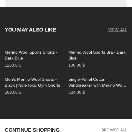
YOU MAY ALSO LIKE
VIEW ALL
Merino Wool Sports Shorts -
Merino Wool Sports Bra - Dark
Dark Blue
Blue
128,00 $
100,00 $
Men's Merino Wool Shorts –
Single-Panel Cotton
Black | Non-Toxic Gym Shorts
Windbreaker with Merino Wool
Lining - Black
169,00 $
324,00 $
CONTINUE SHOPPING
BROWSE ALL