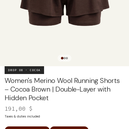
DROP 08 · COCOA
Women's Merino Wool Running Shorts
– Cocoa Brown | Double-Layer with
Hidden Pocket
191,00 $
Taxes & duties included