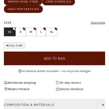
MERINO WOOL FIBER
ZERO CHEMICALS
OEKO-TEX® CERTIFIED
SIZE
Size guide
4
3
5
2
4
XS
S
M
L
XL
Only 4 left
ADD TO BAG
All taxes & duties included — no surprise charges
Worldwide shipping
30-day returns
Made in Poland
Secure checkout
COMPOSITION & MATERIALS