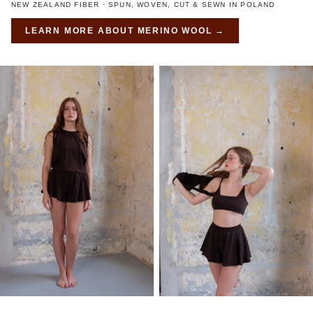
NEW ZEALAND FIBER · SPUN, WOVEN, CUT & SEWN IN POLAND
LEARN MORE ABOUT
MERINO WOOL
→