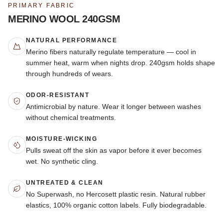
PRIMARY FABRIC
MERINO WOOL 240GSM
NATURAL PERFORMANCE
Merino fibers naturally regulate temperature — cool in
summer heat, warm when nights drop. 240gsm holds shape
through hundreds of wears.
ODOR-RESISTANT
Antimicrobial by nature. Wear it longer between washes
without chemical treatments.
MOISTURE-WICKING
Pulls sweat off the skin as vapor before it ever becomes
wet. No synthetic cling.
UNTREATED & CLEAN
No Superwash, no Hercosett plastic resin. Natural rubber
elastics, 100% organic cotton labels. Fully biodegradable.