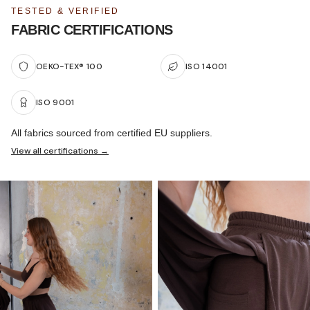
TESTED & VERIFIED
FABRIC CERTIFICATIONS
OEKO-TEX® 100
ISO 14001
ISO 9001
All fabrics sourced from certified EU suppliers.
View all certifications →