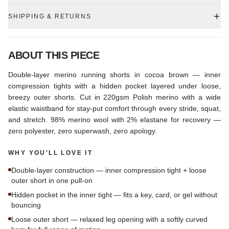
SHIPPING & RETURNS
ABOUT THIS PIECE
Double-layer merino running shorts in cocoa brown — inner
compression tights with a hidden pocket layered under loose,
breezy outer shorts. Cut in 220gsm Polish merino with a wide
elastic waistband for stay-put comfort through every stride, squat,
and stretch. 98% merino wool with 2% elastane for recovery —
zero polyester, zero superwash, zero apology.
WHY YOU'LL LOVE IT
Double-layer construction — inner compression tight + loose
outer short in one pull-on
Hidden pocket in the inner tight — fits a key, card, or gel without
bouncing
Loose outer short — relaxed leg opening with a softly curved