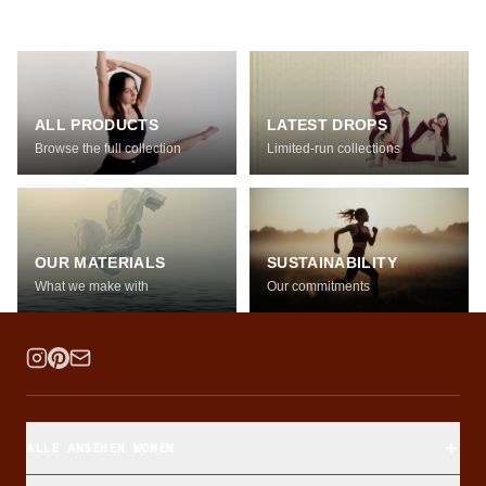
ALL PRODUCTS
LATEST DROPS
Browse the full collection
Limited-run collections
OUR MATERIALS
SUSTAINABILITY
What we make with
Our commitments
ALLE ANSEHEN WOMEN