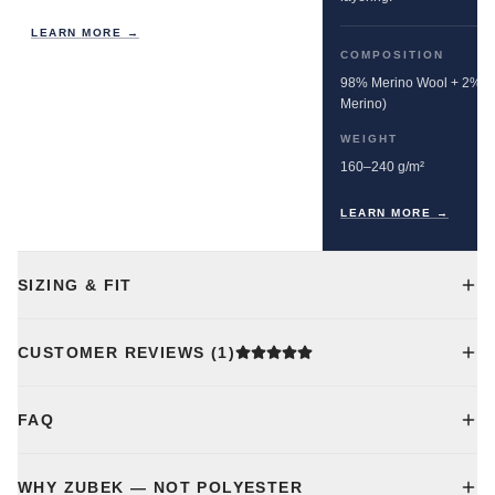
LEARN MORE →
COMPOSITION
98% Merino Wool + 2% E
Merino)
WEIGHT
160–240 g/m²
LEARN MORE →
SIZING & FIT
CUSTOMER REVIEWS
(1)
FAQ
WHY ZUBEK — NOT POLYESTER