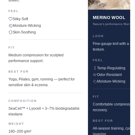
sheen.
FEEL
MERINO WOOL
Silky-Soft
Nature's performance fiber
Moisture-Wicking
Skin-Soothing
LOOK
Fine-gauge knit with a cle
FIT
texture.
Medium compression for sculpted
FEEL
performance support.
Temp-Regulating
BEST FOR
Odor-Resistant
Yoga, Pilates, gym, running — perfect for
Moisture-Wicking
sensitive skin & eczema.
FIT
COMPOSITION
Comfortable compression w
SeaCell™ + Lyocell + 3–7% biodegradable
recovery.
elastane
BEST FOR
WEIGHT
All-season training, cyclin
180–200 g/m²
layering.