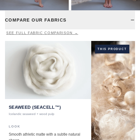
COMPARE OUR FABRICS
SEE FULL FABRIC COMPARISON →
THIS PRODUCT
SEAWEED (SEACELL™)
Icelandic seaweed + wood pulp
LOOK
Smooth athletic matte with a subtle natural