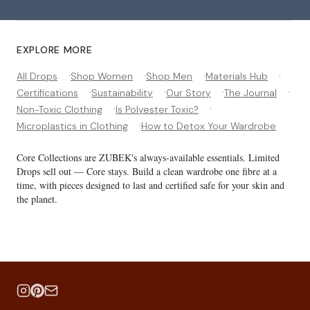
EXPLORE MORE
·
·
·
·
All Drops
Shop Women
Shop Men
Materials Hub
·
·
·
·
Certifications
Sustainability
Our Story
The Journal
·
·
Non-Toxic Clothing
Is Polyester Toxic?
·
Microplastics in Clothing
How to Detox Your Wardrobe
Core Collections are ZUBEK's always-available essentials. Limited
Drops sell out — Core stays. Build a clean wardrobe one fibre at a
time, with pieces designed to last and certified safe for your skin and
the planet.