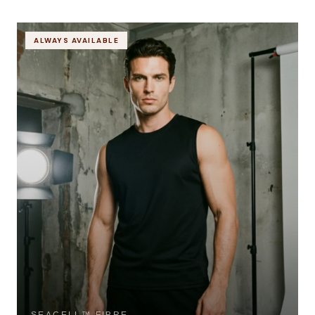
ALWAYS AVAILABLE