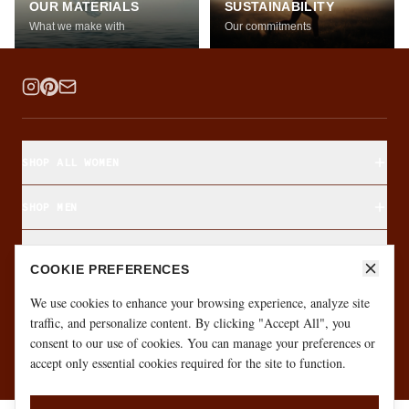
OUR MATERIALS
SUSTAINABILITY
What we make with
Our commitments
SHOP ALL WOMEN
SHOP MEN
SHOP BY FABRIC
COOKIE PREFERENCES
ABOUT & CUSTOMER CARE
We use cookies to enhance your browsing experience, analyze site
traffic, and personalize content. By clicking "Accept All", you
consent to our use of cookies. You can manage your preferences or
·
·
GIFT CARD
SIZE FINDER
MONTHLY GIVEAWAY
accept only essential cookies required for the site to function.