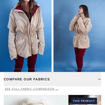
COMPARE OUR FABRICS
SEE FULL FABRIC COMPARISON →
THIS PRODUCT