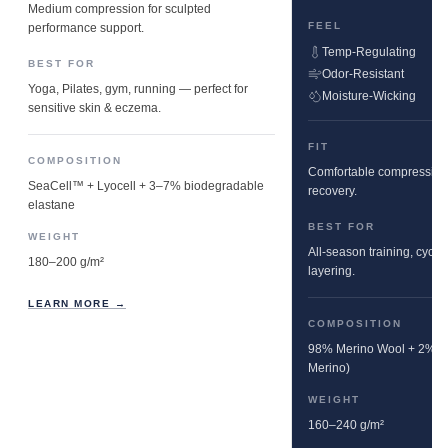
Medium compression for sculpted
FEEL
performance support.
Temp-Regulating
BEST FOR
Odor-Resistant
Yoga, Pilates, gym, running — perfect for
Moisture-Wicking
sensitive skin & eczema.
FIT
COMPOSITION
Comfortable compression w
SeaCell™ + Lyocell + 3–7% biodegradable
recovery.
elastane
BEST FOR
WEIGHT
All-season training, cyclin
180–200 g/m²
layering.
LEARN MORE →
COMPOSITION
98% Merino Wool + 2% E
Merino)
WEIGHT
160–240 g/m²