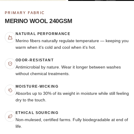
PRIMARY FABRIC
MERINO WOOL 240GSM
NATURAL PERFORMANCE
Merino fibers naturally regulate temperature — keeping you
warm when it's cold and cool when it's hot.
ODOR-RESISTANT
Antimicrobial by nature. Wear it longer between washes
without chemical treatments.
MOISTURE-WICKING
Absorbs up to 30% of its weight in moisture while still feeling
dry to the touch.
ETHICAL SOURCING
Non-mulesed, certified farms. Fully biodegradable at end of
life.