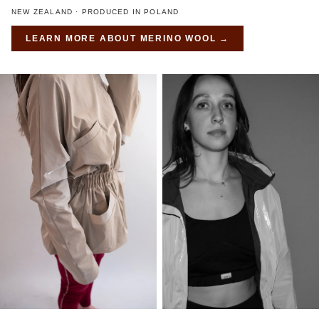
NEW ZEALAND · PRODUCED IN POLAND
LEARN MORE ABOUT
MERINO WOOL
→