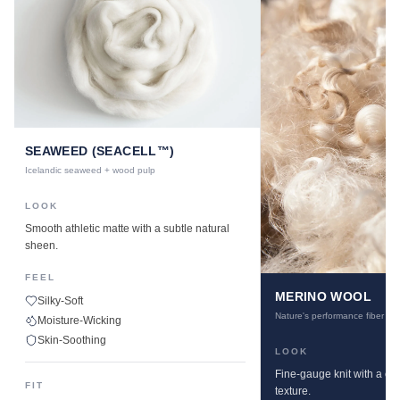
SEAWEED (SEACELL™)
Icelandic seaweed + wood pulp
LOOK
Smooth athletic matte with a subtle natural
sheen.
FEEL
MERINO WOOL
Silky-Soft
Nature's performance fiber
Moisture-Wicking
Skin-Soothing
LOOK
Fine-gauge knit with a cle
FIT
texture.