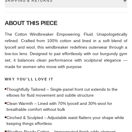
SHIPPING & RETURNS
ABOUT THIS PIECE
The Cotton Windbreaker Empowering. Fluid. Unapologetically
refined. Crafted from 100% cotton and lined in a soft blend of
lyocell and wool, this windbreaker redefines outerwear through a
low-tox lens. Designed to pair effortlessly with our burgundy gym
set, it balances clean performance with sculptural elegance —
made for women who move with purpose.
WHY YOU'LL LOVE IT
Thoughtfully Tailored – Single-panel front cut extends to the
elbows for fluid movement and subtle structure
Clean Warmth – Lined with 70% lyocell and 30% wool for
breathable comfort without bulk
Cinched & Sculpted – Adjustable waist flatters your shape while
keeping things effortless
Weather-Ready Cotton – Impregnated finish adds element