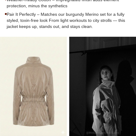
protection, minus the synthetics
Pair It Perfectly – Matches our burgundy Merino set for a fully
styled, toxin-free look From light workouts to city strolls — this
jacket keeps up, stands out, and stays clean.