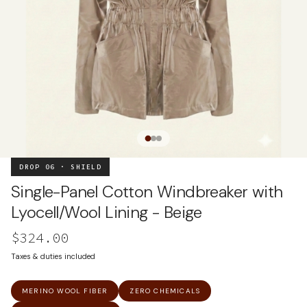
DROP 06 · SHIELD
Single-Panel Cotton Windbreaker with
Lyocell/Wool Lining - Beige
$324.00
Taxes & duties included
MERINO WOOL FIBER
ZERO CHEMICALS