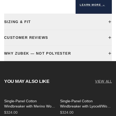
LEARN MORE →
SIZING & FIT
CUSTOMER REVIEWS
WHY ZUBEK — NOT POLYESTER
YOU MAY ALSO LIKE
VIEW ALL
Single-Panel Cotton
Single-Panel Cotton
Windbreaker with Merino Wool
Windbreaker with Lyocell/Wool
Lining - Black
Lining - Light Blue
$324.00
$324.00