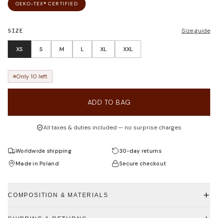
OEKO-TEX® CERTIFIED
SIZE
Size guide
XS
S
M
L
XL
XXL
Only 10 left
ADD TO BAG
All taxes & duties included — no surprise charges
Worldwide shipping
30-day returns
Made in Poland
Secure checkout
COMPOSITION & MATERIALS