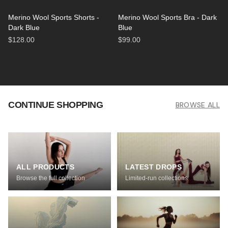
Merino Wool Sports Shorts -
Merino Wool Sports Bra - Dark
Dark Blue
Blue
$128.00
$99.00
CONTINUE SHOPPING
BROWSE ALL
ALL PRODUCTS
LATEST DROPS
Browse the full collection
Limited-run collections