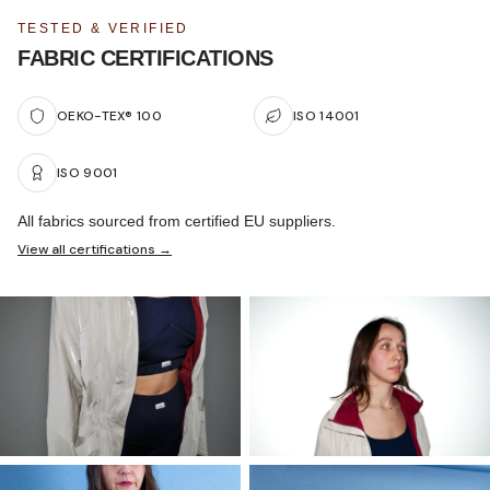
TESTED & VERIFIED
FABRIC CERTIFICATIONS
OEKO-TEX® 100
ISO 14001
ISO 9001
All fabrics sourced from certified EU suppliers.
View all certifications →