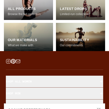
ALL PRODUCTS
LATEST DROPS
Browse the full collection
Limited-run collections
OUR MATERIALS
SUSTAINABILITY
What we make with
Our commitments
SHOP ALL WOMEN
SHOP MEN
SHOP BY FABRIC