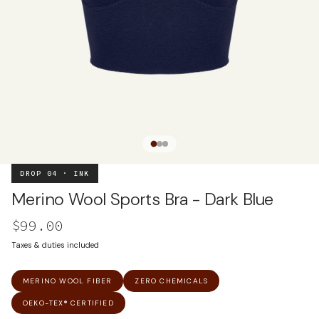
DROP 04 · INK
Merino Wool Sports Bra - Dark Blue
$99.00
Taxes & duties included
MERINO WOOL FIBER
ZERO CHEMICALS
OEKO-TEX® CERTIFIED