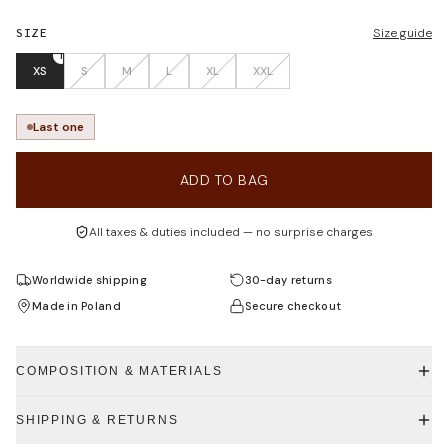
SIZE
Size guide
1
XS
S
M
L
XL
XXL
Last one
ADD TO BAG
All taxes & duties included — no surprise charges
Worldwide shipping
30-day returns
Made in Poland
Secure checkout
COMPOSITION & MATERIALS
SHIPPING & RETURNS