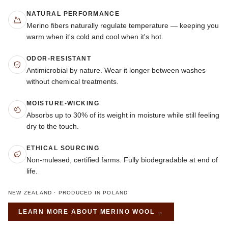
NATURAL PERFORMANCE
Merino fibers naturally regulate temperature — keeping you
warm when it's cold and cool when it's hot.
ODOR-RESISTANT
Antimicrobial by nature. Wear it longer between washes
without chemical treatments.
MOISTURE-WICKING
Absorbs up to 30% of its weight in moisture while still feeling
dry to the touch.
ETHICAL SOURCING
Non-mulesed, certified farms. Fully biodegradable at end of
life.
NEW ZEALAND · PRODUCED IN POLAND
LEARN MORE ABOUT
MERINO WOOL
→