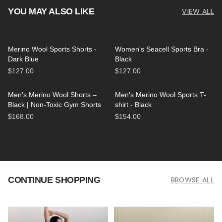
YOU MAY ALSO LIKE
VIEW ALL
Merino Wool Sports Shorts -
Women's Seacell Sports Bra -
Dark Blue
Black
$127.00
$127.00
Men's Merino Wool Shorts –
Men's Merino Wool Sports T-
Black | Non-Toxic Gym Shorts
shirt - Black
$168.00
$154.00
CONTINUE SHOPPING
BROWSE ALL