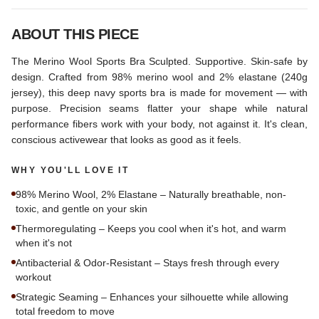
ABOUT THIS PIECE
The Merino Wool Sports Bra Sculpted. Supportive. Skin-safe by
design. Crafted from 98% merino wool and 2% elastane (240g
jersey), this deep navy sports bra is made for movement — with
purpose. Precision seams flatter your shape while natural
performance fibers work with your body, not against it. It's clean,
conscious activewear that looks as good as it feels.
WHY YOU'LL LOVE IT
98% Merino Wool, 2% Elastane – Naturally breathable, non-
toxic, and gentle on your skin
Thermoregulating – Keeps you cool when it's hot, and warm
when it's not
Antibacterial & Odor-Resistant – Stays fresh through every
workout
Strategic Seaming – Enhances your silhouette while allowing
total freedom to move