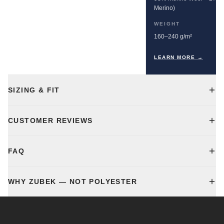
Merino)
WEIGHT
160–240 g/m²
LEARN MORE →
SIZING & FIT
CUSTOMER REVIEWS
FAQ
WHY ZUBEK — NOT POLYESTER