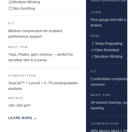
Nature's performance fiber
Moisture-Wicking
Skin-Soothing
LOOK
Fine-gauge knit with a cle
FIT
texture.
Medium compression for sculpted
FEEL
performance support.
Temp-Regulating
BEST FOR
Odor-Resistant
Yoga, Pilates, gym, running — perfect for
Moisture-Wicking
sensitive skin & eczema.
FIT
COMPOSITION
Comfortable compression w
SeaCell™ + Lyocell + 3–7% biodegradable
recovery.
elastane
BEST FOR
WEIGHT
All-season training, cyclin
180–200 g/m²
layering.
LEARN MORE →
COMPOSITION
98% Merino Wool + 2% E