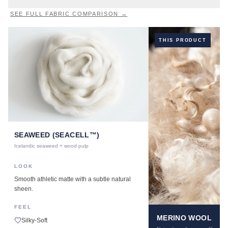
SEE FULL FABRIC COMPARISON →
THIS PRODUCT
SEAWEED (SEACELL™)
Icelandic seaweed + wood pulp
LOOK
Smooth athletic matte with a subtle natural
sheen.
FEEL
MERINO WOOL
Silky-Soft