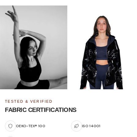
TESTED & VERIFIED
FABRIC CERTIFICATIONS
OEKO-TEX® 100
ISO 14001