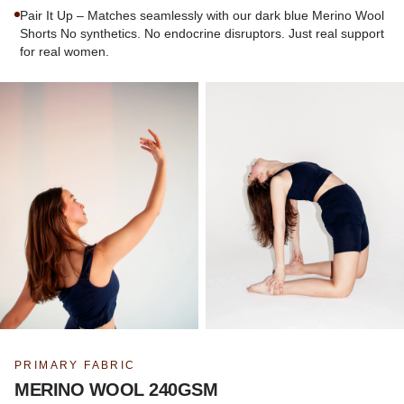
Pair It Up – Matches seamlessly with our dark blue Merino Wool
Shorts No synthetics. No endocrine disruptors. Just real support
for real women.
PRIMARY FABRIC
MERINO WOOL 240GSM