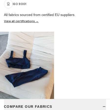
ISO 9001
All fabrics sourced from certified EU suppliers.
View all certifications →
COMPARE OUR FABRICS