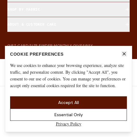
SHOP BY FABRIC
ABOUT & CUSTOMER CARE
·
·
GIFT CARD
SIZE FINDER
MONTHLY GIVEAWAY
COOKIE PREFERENCES
We use cookies to enhance your browsing experience, analyze site
traffic, and personalize content. By clicking "Accept All", you
Premium online-shop
consent to our use of cookies. You can manage your preferences or
accept only essential cookies required for the site to function.
Privacy Policy
Public Offer
Details
hi@zubek.co
©
2026
ZUBEK
Accept All
Essential Only
Privacy Policy