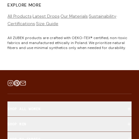
EXPLORE MORE
All Products
·
Latest Drops
·
Our Materials
·
Sustainability
·
Certifications
·
Size Guide
All ZUBEK products are crafted with OEKO-TEX® certified, non-toxic
fabrics and manufactured ethically in Poland. We prioritize natural
fibers and use minimal synthetics only when needed for durability.
SHOP ALL WOMEN
SHOP MEN