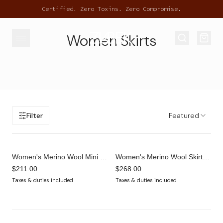
Certified. Zero Toxins. Zero Compromise.
Women Skirts
Filter
Featured
Women's Merino Wool Mini Skort – Cocoa Brown | Built-In Shorts Tennis Skirt
Women's Merino Wool Skirt with Built-In Shorts – Cocoa Brown | Skater Mini
$211.00
$268.00
Taxes & duties included
Taxes & duties included